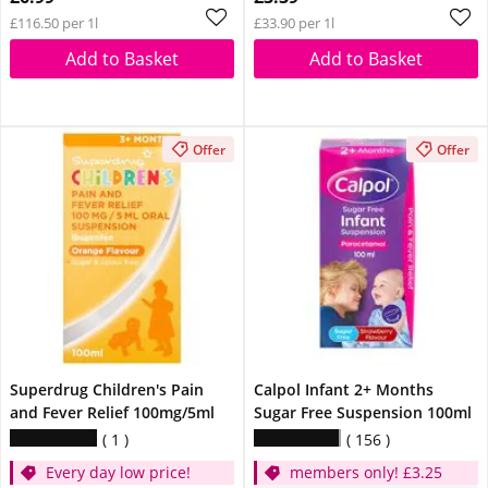
£116.50 per 1l
£33.90 per 1l
Add to Basket
Add to Basket
Offer
Offer
Superdrug Children's Pain
Calpol Infant 2+ Months
and Fever Relief 100mg/5ml
Sugar Free Suspension 100ml
1
156
Every day low price!
members only! £3.25