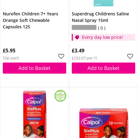
Nurofen Children 7+ Years
Superdrug Childrens Saline
Orange Soft Chewable
Nasal Spray 15ml
Capsules 12S
0
Every day low price!
£5.95
£3.49
50p each
£232.67 per 1l
Add to Basket
Add to Basket