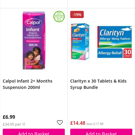
-19%
Calpol Infant 2+ Months
Clarityn x 30 Tablets & Kids
Suspension 200ml
Syrup Bundle
£6.99
£14.48
£34.95 per 1l
was £17.98
Add to Basket
Add to Basket