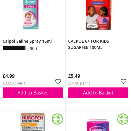
Calpol Saline Spray 15ml
CALPOL 6+ FOR KIDS
SUGARFEE 100ML
90
£4.99
£5.49
£332.67 per 1l
£54.90 per 1l
Add to Basket
Add to Basket