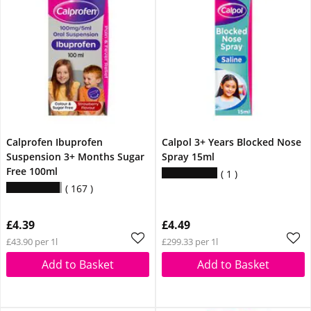
Calprofen Ibuprofen
Calpol 3+ Years Blocked Nose
Suspension 3+ Months Sugar
Spray 15ml
Free 100ml
1
167
£4.39
£4.49
£43.90 per 1l
£299.33 per 1l
Add to Basket
Add to Basket