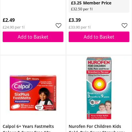
£3.25
Member Price
£32.50 per 1l
£2.49
£3.39
£24.90 per 1l
£33.90 per 1l
Add to Basket
Add to Basket
Calpol 6+ Years Fastmelts
Nurofen For Children Kids