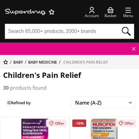
Account
Basket
Menu
BABY
BABY MEDICINE
CHILDREN'S PAIN RELIEF
Children's Pain Relief
30
products found
Refined by
-18%
Offer
Offer