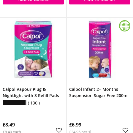
Calpol Vapour Plug &
Calpol Infant 2+ Months
Nightlight with 3 Refill Pads
Suspension Sugar Free 200ml
130
£8.49
£6.99
£8.49 each
£34.95 per 1l