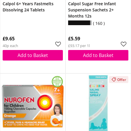
Calpol 6+ Years Fastmelts
Calpol Sugar Free Infant
Dissolving 24 Tablets
Suspension Sachets 2+
Months 12s
160
£9.65
£5.59
40p each
£93.17 per 1l
Add to Basket
Add to Basket
Offer