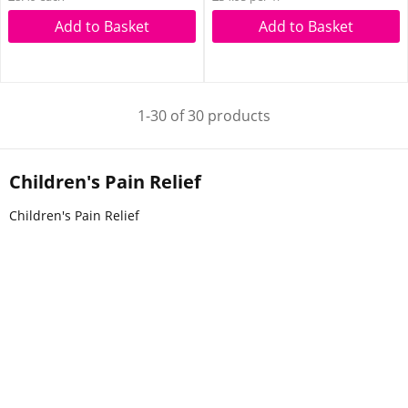
Add to Basket
Add to Basket
1-30 of 30 products
Children's Pain Relief
Children's Pain Relief