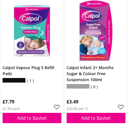
Calpol Vapour Plug 5 Refill
Calpol Infant 2+ Months
Pads
Sugar & Colour Free
Suspension 100ml
1
0
£7.79
£3.49
£1.56 each
£34.90 per 1l
Add to Basket
Add to Basket