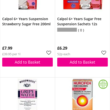
Calpol 6+ Years Suspension
Calpol 6+ Years Sugar Free
Strawberry Sugar Free 200ml
Suspension Sachets 12s
0
£7.99
£6.29
£39.95 per 1l
52p each
Add to Basket
Add to Basket