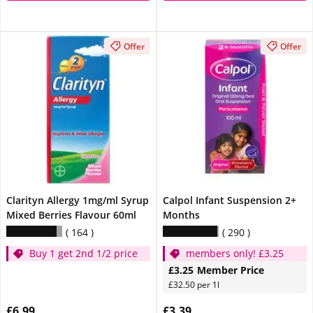
Offer
Offer
Clarityn Allergy 1mg/ml Syrup
Calpol Infant Suspension 2+
Mixed Berries Flavour 60ml
Months
164
290
Buy 1 get 2nd 1/2 price
members only! £3.25
£3.25
Member Price
£32.50 per 1l
£6.99
£3.39