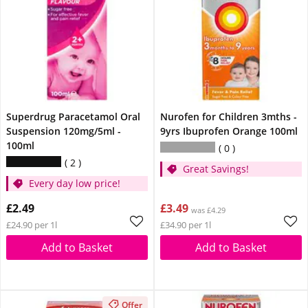
Superdrug Paracetamol Oral
Nurofen for Children 3mths -
Suspension 120mg/5ml -
9yrs Ibuprofen Orange 100ml
100ml
0
2
Great Savings!
Every day low price!
£2.49
£3.49
was £4.29
£24.90 per 1l
£34.90 per 1l
Add to Basket
Add to Basket
Offer