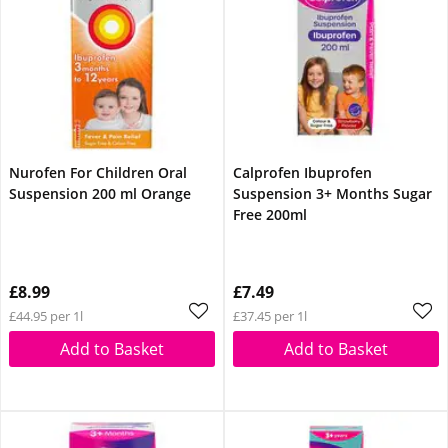
Nurofen For Children Oral
Calprofen Ibuprofen
Suspension 200 ml Orange
Suspension 3+ Months Sugar
Free 200ml
£8.99
£7.49
£44.95 per 1l
£37.45 per 1l
Add to Basket
Add to Basket