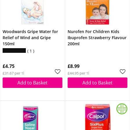
Woodwards Gripe Water for
Nurofen For Children Kids
Relief of Wind and Gripe
Ibuprofen Strawberry Flavour
150ml
200ml
1
£4.75
£8.99
£31.67 per 1l
£44.95 per 1l
Add to Basket
Add to Basket