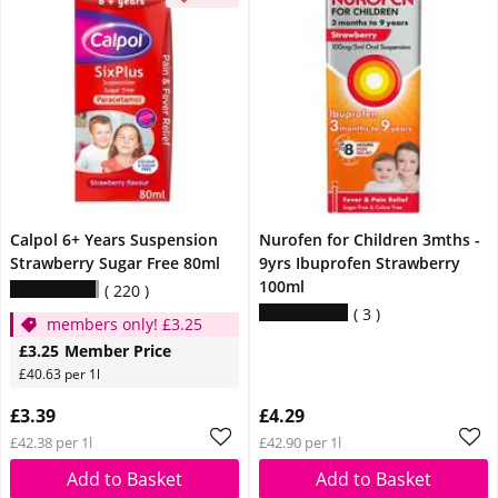
Calpol 6+ Years Suspension
Nurofen for Children 3mths -
Strawberry Sugar Free 80ml
9yrs Ibuprofen Strawberry
100ml
220
3
members only! £3.25
£3.25
Member Price
£40.63 per 1l
£3.39
£4.29
£42.38 per 1l
£42.90 per 1l
Add to Basket
Add to Basket