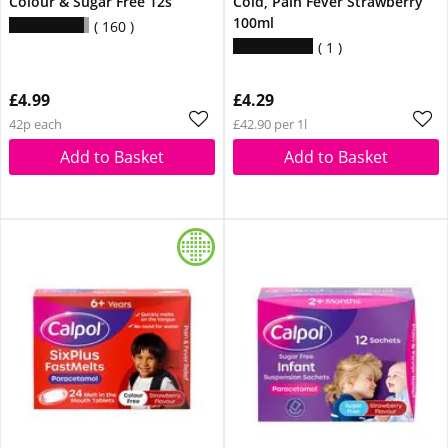
Colour & Sugar Free 12s
Cold, Pain Fever Strawberry
100ml
160
1
£4.99
£4.29
42p each
£42.90 per 1l
Add to Basket
Add to Basket