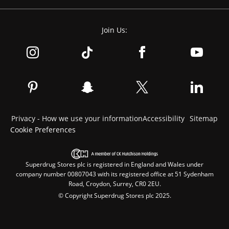
Join Us:
Privacy - How we use your information
Accessibility
Sitemap
Cookie Preferences
Superdrug Stores plc is registered in England and Wales under
company number 00807043 with its registered office at 51 Sydenham
Road, Croydon, Surrey, CR0 2EU.
© Copyright Superdrug Stores plc 2025.