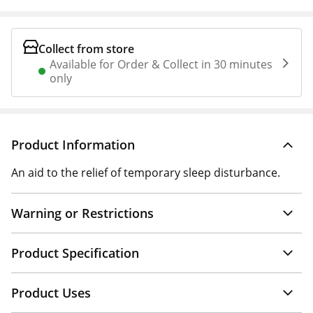
Collect from store
Available for Order & Collect in 30 minutes
only
Product Information
An aid to the relief of temporary sleep disturbance.
Warning or Restrictions
Product Specification
Product Uses