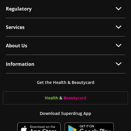
Regulatory
Services
About Us
Information
Get the Health & Beautycard
Health
&
Beauty
card
Download Superdrug App