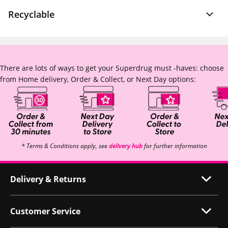
Recyclable
There are lots of ways to get your Superdrug must -haves: choose
from Home delivery, Order & Collect, or Next Day options:
* Terms & Conditions apply, see
delivery hub
for further information
Delivery & Returns
Customer Service