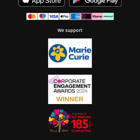
We support