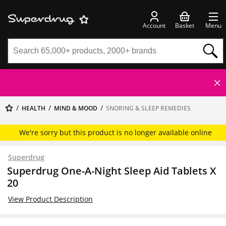
Account
Basket
Menu
HEALTH
MIND & MOOD
SNORING & SLEEP REMEDIES
We're sorry but this product is no longer available online
Superdrug
Superdrug One-A-Night Sleep Aid Tablets X
20
View Product Description