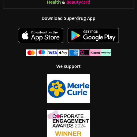
Health
&
Beauty
card
Download Superdrug App
We support