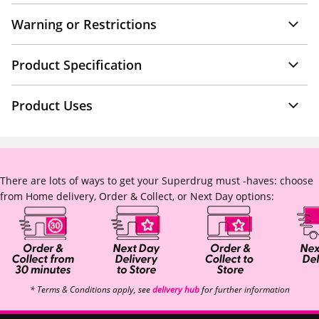
Warning or Restrictions
Product Specification
Product Uses
There are lots of ways to get your Superdrug must -haves: choose
from Home delivery, Order & Collect, or Next Day options:
* Terms & Conditions apply, see
delivery hub
for further information