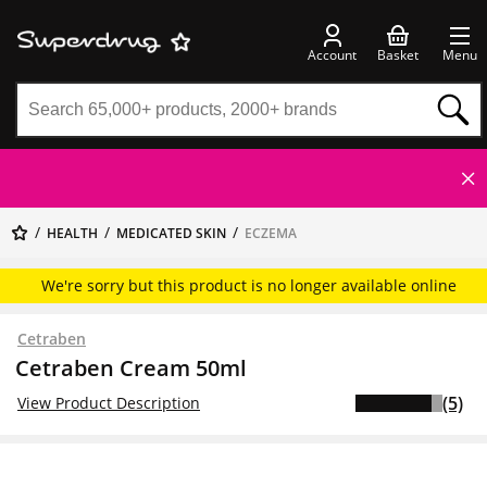
Account
Basket
Menu
HEALTH
MEDICATED SKIN
ECZEMA
We're sorry but this product is no longer available online
Cetraben
Cetraben Cream 50ml
(5)
View Product Description