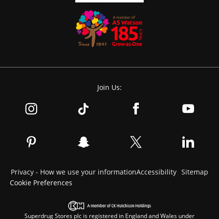
Join Us:
Privacy - How we use your information
Accessibility
Sitemap
Cookie Preferences
Superdrug Stores plc is registered in England and Wales under