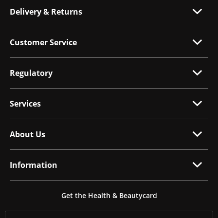
Delivery & Returns
Customer Service
Regulatory
Services
About Us
Information
Get the Health & Beautycard