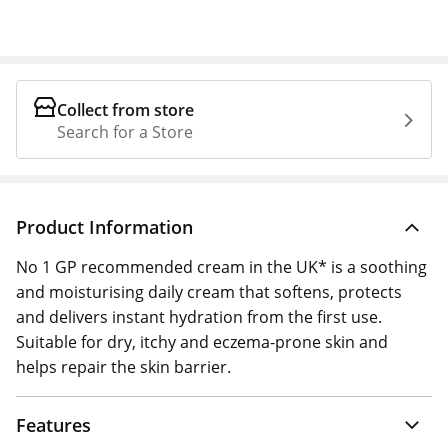
Collect from store
Search for a Store
Product Information
No 1 GP recommended cream in the UK* is a soothing
and moisturising daily cream that softens, protects
and delivers instant hydration from the first use.
Suitable for dry, itchy and eczema-prone skin and
helps repair the skin barrier.
Features