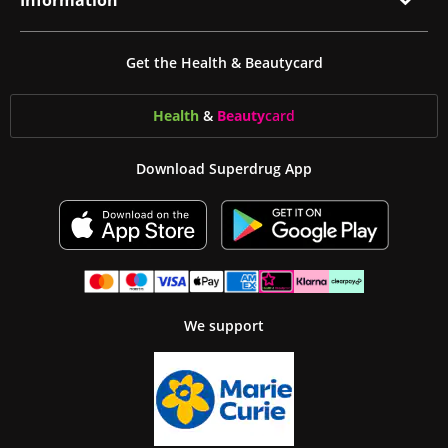
Information
Get the Health & Beautycard
Health
&
Beauty
card
Download Superdrug App
We support