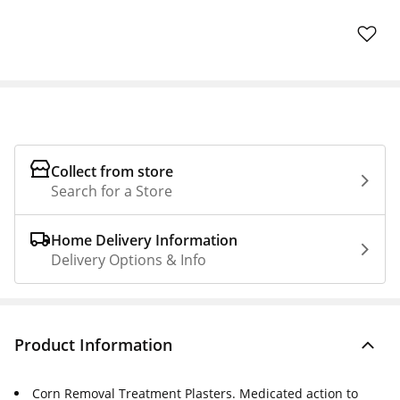
Collect from store
Search for a Store
Home Delivery Information
Delivery Options & Info
Product Information
Corn Removal Treatment Plasters. Medicated action to