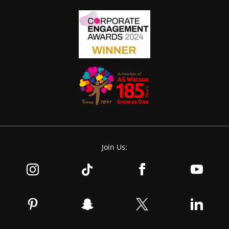
Join Us: