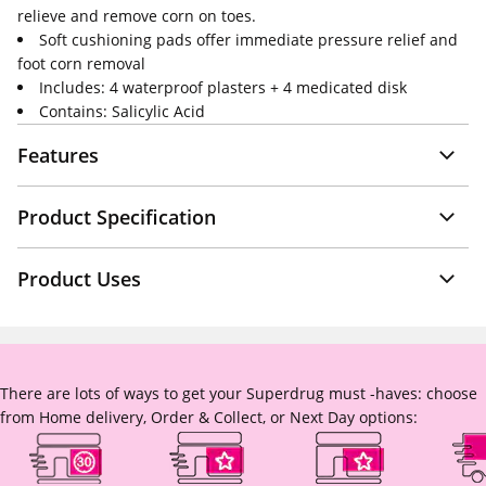
relieve and remove corn on toes.
Soft cushioning pads offer immediate pressure relief and
foot corn removal
Includes: 4 waterproof plasters + 4 medicated disk
Contains: Salicylic Acid
Features
Product Specification
Product Uses
There are lots of ways to get your Superdrug must -haves: choose
from Home delivery, Order & Collect, or Next Day options: