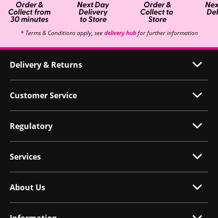
* Terms & Conditions apply, see
delivery hub
for further information
Delivery & Returns
Customer Service
Regulatory
Services
About Us