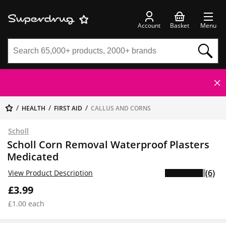
Account
Basket
Menu
HEALTH
FIRST AID
CALLUS AND CORNS
Scholl
Scholl Corn Removal Waterproof Plasters
Medicated
(6)
View Product Description
£3.99
£1.00 each