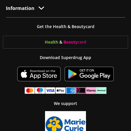
Information
Get the Health & Beautycard
Health
&
Beauty
card
Download Superdrug App
We support