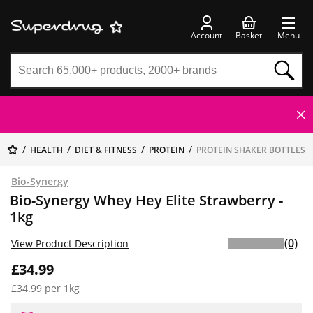
Account
Basket
Menu
HEALTH
DIET & FITNESS
PROTEIN
PROTEIN SHAKER BOTTLES
Bio-Synergy
Bio-Synergy Whey Hey Elite Strawberry -
1kg
(0)
View Product Description
£34.99
£34.99 per 1kg