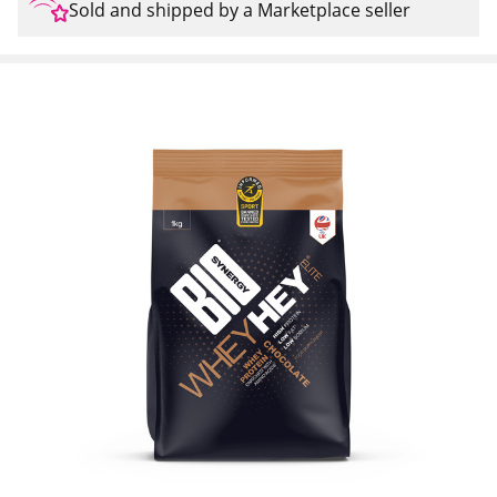
Sold and shipped by a Marketplace seller