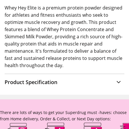
Whey Hey Elite is a premium protein powder designed
for athletes and fitness enthusiasts who seek to
optimize muscle recovery and growth. This product
features a blend of Whey Protein Concentrate and
Skimmed Milk Powder, providing a rich source of high-
quality protein that aids in muscle repair and
maintenance. It's formulated to deliver a balance of
fast and sustained release proteins to support muscle
health throughout the day.
Product Specification
There are lots of ways to get your Superdrug must -haves: choose
from Home delivery, Order & Collect, or Next Day options: