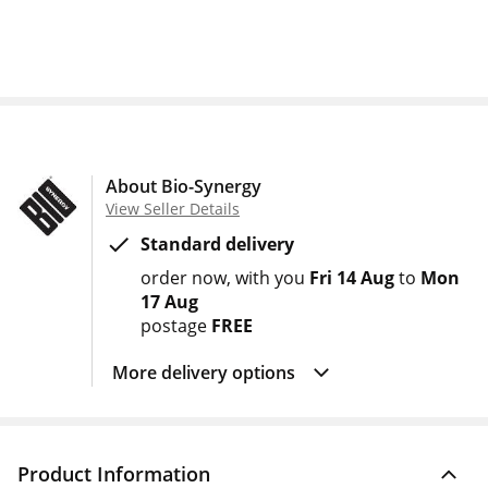
About Bio-Synergy
View Seller Details
Standard delivery
order now
with you
Fri 14 Aug
to
Mon
17 Aug
postage
FREE
More delivery options
Product Information