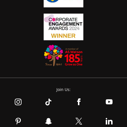
Join Us: