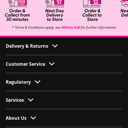
* Terms & Conditions apply, see
delivery hub
for further information
Delivery & Returns
Customer Service
Regulatory
Services
About Us