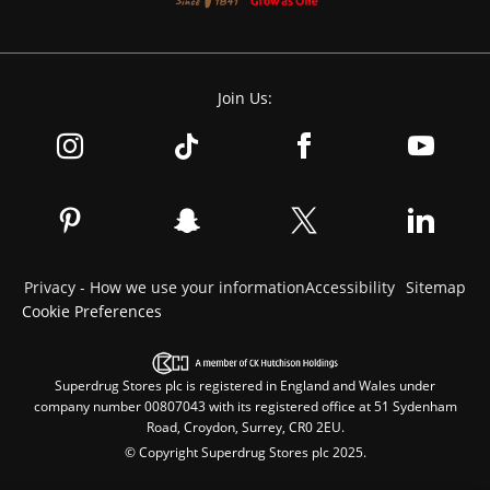
Join Us:
Privacy - How we use your information
Accessibility
Sitemap
Cookie Preferences
Superdrug Stores plc is registered in England and Wales under
company number 00807043 with its registered office at 51 Sydenham
Road, Croydon, Surrey, CR0 2EU.
© Copyright Superdrug Stores plc 2025.