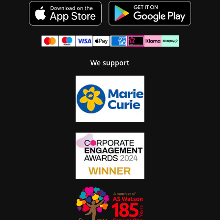
We support