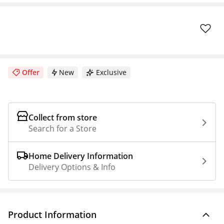
Offer
New
Exclusive
Collect from store
Search for a Store
Home Delivery Information
Delivery Options & Info
Product Information