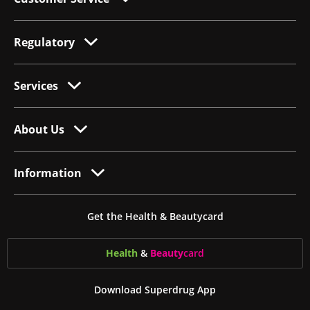
Regulatory
Services
About Us
Information
Get the Health & Beautycard
Health
&
Beauty
card
Download Superdrug App