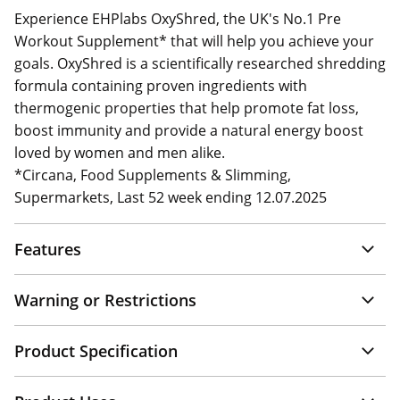
Experience EHPlabs OxyShred, the UK's No.1 Pre
Workout Supplement* that will help you achieve your
goals. OxyShred is a scientifically researched shredding
formula containing proven ingredients with
thermogenic properties that help promote fat loss,
boost immunity and provide a natural energy boost
loved by women and men alike.
*Circana, Food Supplements & Slimming,
Supermarkets, Last 52 week ending 12.07.2025
Features
Warning or Restrictions
Product Specification