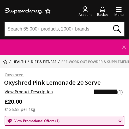
Account
Basket
Menu
HEALTH
DIET & FITNESS
PRE-WORK OUT POWDER & SUPPLEMEN
Oxyshred
Oxyshred Pink Lemonade 20 Serve
(1)
View Product Description
£20.00
£126.58 per 1kg
View Promotional Offers (1)