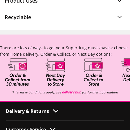
Product Uses
Recyclable
There are lots of ways to get your Superdrug must -haves: choose
from Home delivery, Order & Collect, or Next Day options:
* Terms & Conditions apply, see
delivery hub
for further information
Delivery & Returns
Customer Service