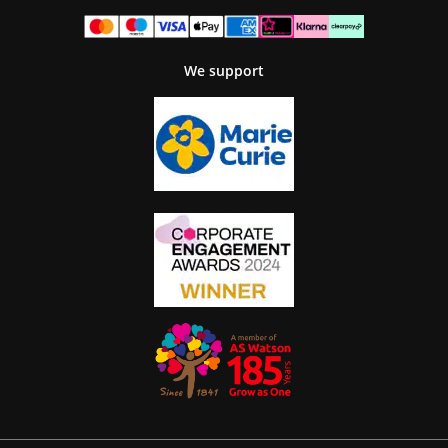
We support