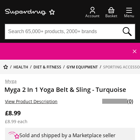
Account
Basket
Menu
HEALTH
DIET & FITNESS
GYM EQUIPMENT
SPORTING ACCESSO
Myga
Myga 2 In 1 Yoga Belt & Sling - Turquoise
(0)
View Product Description
£8.99
£8.99 each
Sold and shipped by a Marketplace seller