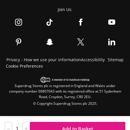
Join Us:
Privacy - How we use your information
Accessibility
Sitemap
Cookie Preferences
Superdrug Stores plc is registered in England and Wales under
company number 00807043 with its registered office at 51 Sydenham
Road, Croydon, Surrey, CR0 2EU.
© Copyright Superdrug Stores plc 2025.
Add to Basket