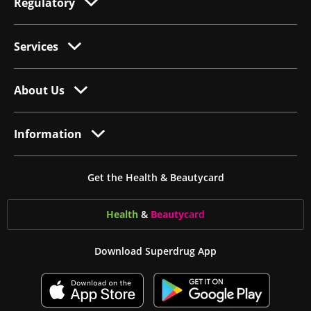
Regulatory
Services
About Us
Information
Get the Health & Beautycard
Health
&
Beauty
card
Download Superdrug App