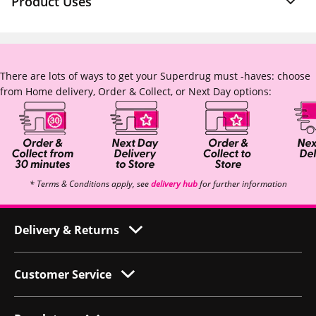
Product Uses
There are lots of ways to get your Superdrug must -haves: choose
from Home delivery, Order & Collect, or Next Day options:
* Terms & Conditions apply, see
delivery hub
for further information
Delivery & Returns
Customer Service