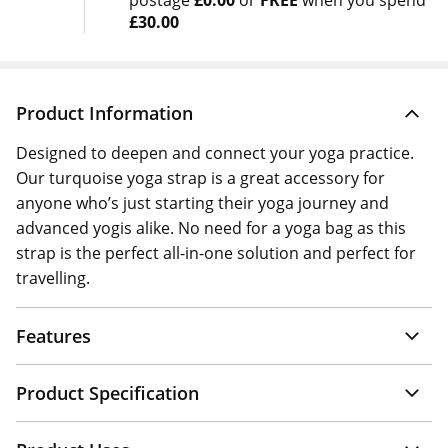
postage
£0.00
or
FREE
when you spend
£30.00
Product Information
Designed to deepen and connect your yoga practice.
Our turquoise yoga strap is a great accessory for
anyone who’s just starting their yoga journey and
advanced yogis alike. No need for a yoga bag as this
strap is the perfect all-in-one solution and perfect for
travelling.
Features
Product Specification