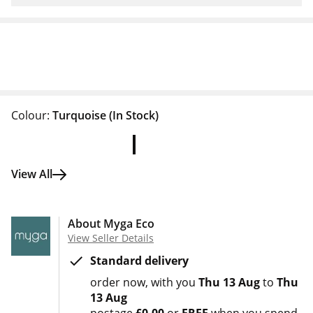
Colour:
Turquoise
(In Stock)
View All
About Myga Eco
View Seller Details
Standard delivery
order now
with you
Thu 13 Aug
to
Thu
13 Aug