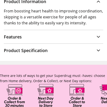
Product Information
From boosting heart health to improving coordination,
skipping is a versatile exercise for people of all ages
thanks to the ability to easily vary its intensity.
Features
Product Specification
There are lots of ways to get your Superdrug must -haves: choose
from Home delivery, Order & Collect, or Next Day options: