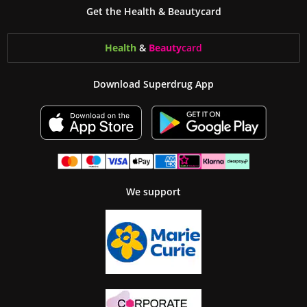
Get the Health & Beautycard
Health
&
Beauty
card
Download Superdrug App
We support