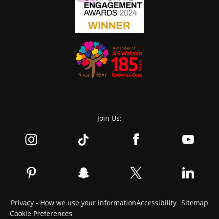
Join Us:
Privacy - How we use your information
Accessibility
Sitemap
Cookie Preferences