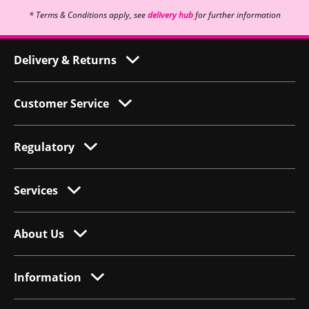
* Terms & Conditions apply, see
delivery hub
for further information
Delivery & Returns
Customer Service
Regulatory
Services
About Us
Information