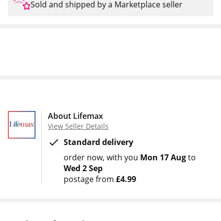
Sold and shipped by a Marketplace seller
About Lifemax
View Seller Details
Standard delivery
order now
with you
Mon 17 Aug
to
Wed 2 Sep
postage from
£4.99