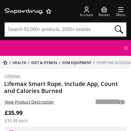
Account
Basket
Menu
HEALTH
DIET & FITNESS
GYM EQUIPMENT
SPORTING ACCESSO
Lifemax
Lifemax Smart Rope, Include App, Count
and Calories Burned
(0)
View Product Description
£35.99
£35.99 each