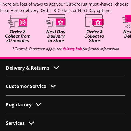
There are lots of ways to get your Superdrug must -haves: choose
from Home delivery, Order & Collect, or Next Day options:
* Terms & Conditions apply, see
delivery hub
for further information
Delivery & Returns
Customer Service
Regulatory
Services