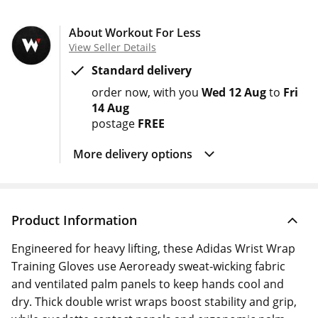
About Workout For Less
View Seller Details
Standard delivery
order now
with you
Wed 12 Aug
to
Fri
14 Aug
postage
FREE
More delivery options
Product Information
Engineered for heavy lifting, these Adidas Wrist Wrap
Training Gloves use Aeroready sweat‑wicking fabric
and ventilated palm panels to keep hands cool and
dry. Thick double wrist wraps boost stability and grip,