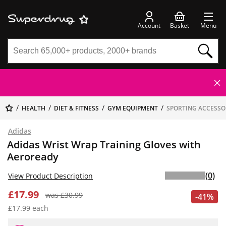
Account
Basket
Menu
HEALTH
DIET & FITNESS
GYM EQUIPMENT
SPORTING ACCESSO
Adidas
Adidas Wrist Wrap Training Gloves with
Aeroready
(0)
View Product Description
£17.99
was £30.99
-41%
£17.99 each