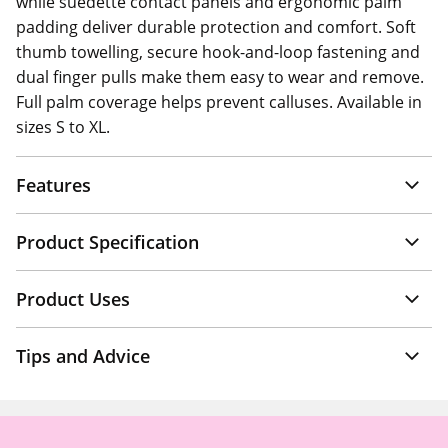
while suedette contact panels and ergonomic palm
padding deliver durable protection and comfort. Soft
thumb towelling, secure hook-and-loop fastening and
dual finger pulls make them easy to wear and remove.
Full palm coverage helps prevent calluses. Available in
sizes S to XL.
Features
Product Specification
Product Uses
Tips and Advice