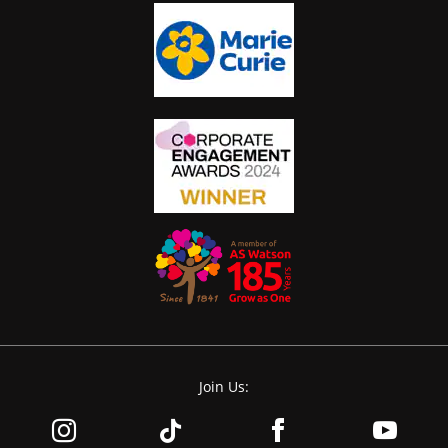
Join Us: