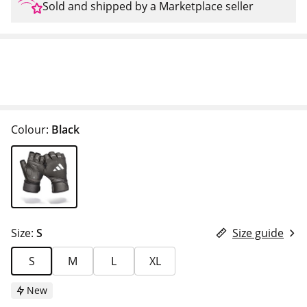
Sold and shipped by a Marketplace seller
Colour:
Black
Size:
S
Size guide
S
M
L
XL
New