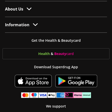
About Us
Information
Get the Health & Beautycard
Health
&
Beauty
card
Download Superdrug App
We support