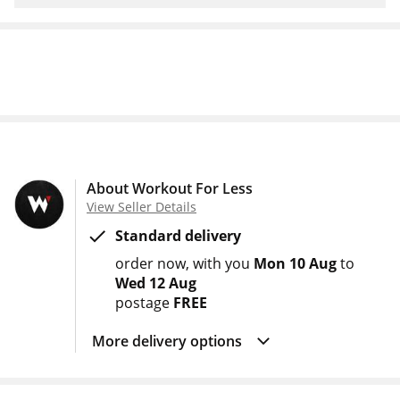
About Workout For Less
View Seller Details
Standard delivery
order now
with you
Mon 10 Aug
to
Wed 12 Aug
postage
FREE
More delivery options