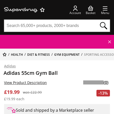
Account
Basket
Menu
HEALTH
DIET & FITNESS
GYM EQUIPMENT
SPORTING ACCESSO
Adidas
Adidas 55cm Gym Ball
(0)
View Product Description
£19.99
was £22.99
-13%
£19.99 each
Sold and shipped by a Marketplace seller