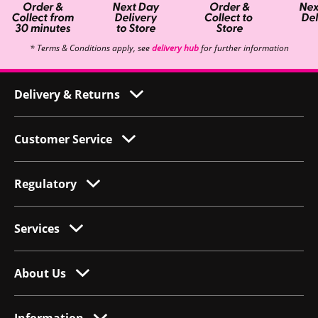
* Terms & Conditions apply, see
delivery hub
for further information
Delivery & Returns
Customer Service
Regulatory
Services
About Us