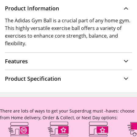
Product Information
The Adidas Gym Ball is a crucial part of any home gym.
This highly versatile exercise ball offers a variety of
exercises to enhance core strength, balance, and
flexibility.
Features
Product Specification
There are lots of ways to get your Superdrug must -haves: choose
from Home delivery, Order & Collect, or Next Day options: