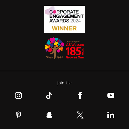
Join Us: