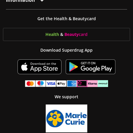
Information
Get the Health & Beautycard
Health
&
Beauty
card
Download Superdrug App
We support