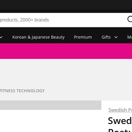
Korean & Japanese Beauty
Premium
Gifts
Ma
FITNESS TECHNOLOGY
Swedish P
Swedi