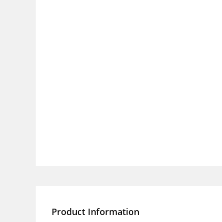
Product Information