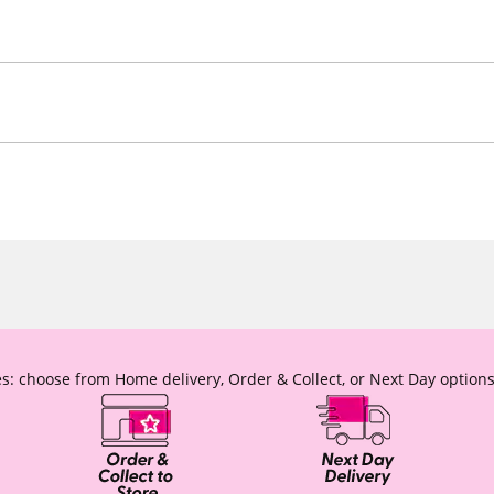
s: choose from Home delivery, Order & Collect, or Next Day options