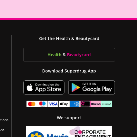
Get the Health & Beautycard
Health
&
Beauty
card
Download Superdrug App
We support
tions
ons