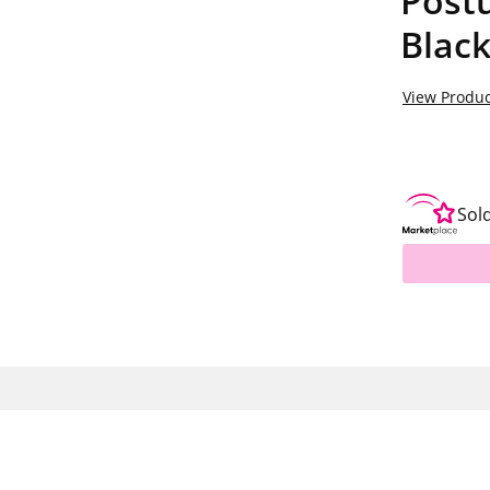
Postu
Blac
View Produc
Sol