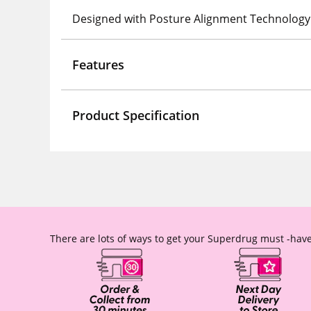
Designed with Posture Alignment Technology
Features
Product Specification
There are lots of ways to get your Superdrug must -have