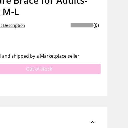
re Brace for Adults-
k M-L
(0)
t Description
d and shipped by a Marketplace seller
Out of stock