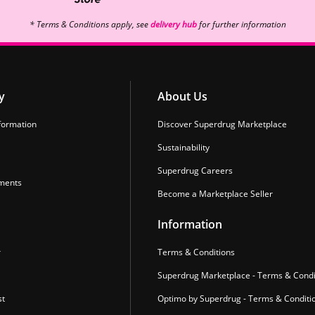
* Terms & Conditions apply, see
delivery hub
for further information
y
About Us
formation
Discover Superdrug Marketplace
Sustainability
Superdrug Careers
ments
Become a Marketplace Seller
Information
r
Terms & Conditions
Superdrug Marketplace - Terms & Condi
st
Optimo by Superdrug - Terms & Conditi