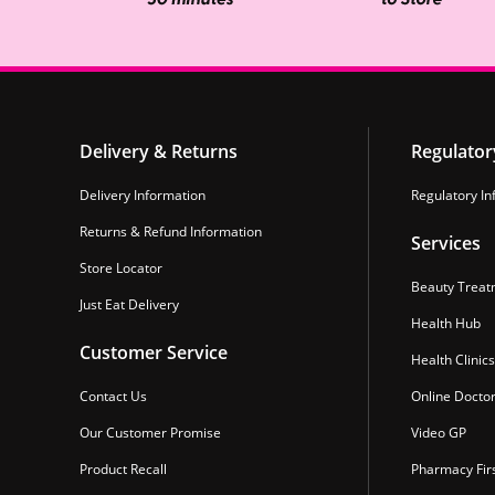
Delivery & Returns
Regulator
Delivery Information
Regulatory In
Returns & Refund Information
Services
Store Locator
Beauty Treat
Just Eat Delivery
Health Hub
Customer Service
Health Clinics
Contact Us
Online Docto
Our Customer Promise
Video GP
Product Recall
Pharmacy Fir