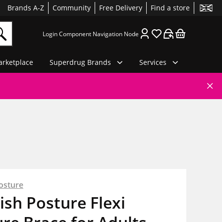
Brands A-Z
Community
Free Delivery
Find a store
Login Component Navigation Node
rketplace
Superdrug Brands
Services
osture
sh Posture Flexi