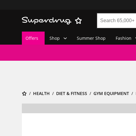
Offers
Shop
Summer Shop
Fashion
HEALTH
DIET & FITNESS
GYM EQUIPMENT