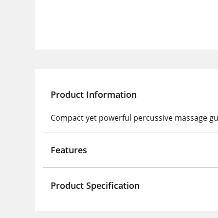
Product Information
Compact yet powerful percussive massage gu
Features
Product Specification