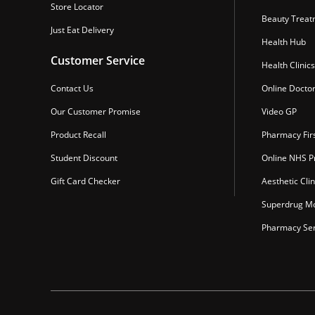
Store Locator
Beauty Treat
Just Eat Delivery
Health Hub
Customer Service
Health Clinics
Contact Us
Online Docto
Our Customer Promise
Video GP
Product Recall
Pharmacy Fir
Student Discount
Online NHS Pr
Gift Card Checker
Aesthetic Clin
Superdrug Mo
Pharmacy Ser