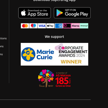
We support
tions
ons
ons