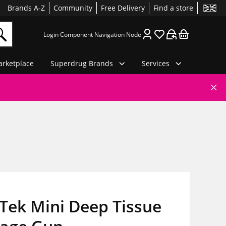
Brands A-Z
Community
Free Delivery
Find a store
Login Component Navigation Node
rketplace
Superdrug Brands
Services
Tek Mini Deep Tissue