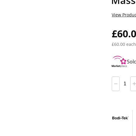
Mass
View Produc
£60.
£60.00 each
Sol