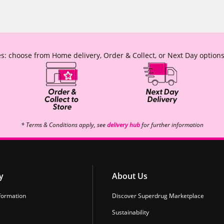
s: choose from Home delivery, Order & Collect, or Next Day options
* Terms & Conditions apply, see
delivery hub
for further information
y
About Us
formation
Discover Superdrug Marketplace
Sustainability