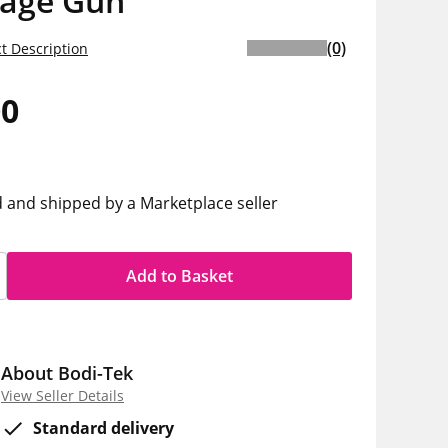
age Gun
(0)
t Description
00
d and shipped by a Marketplace seller
Add to Basket
About Bodi-Tek
View Seller Details
Standard delivery