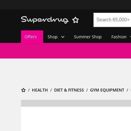
Offers
Shop
Summer Shop
Fashion
HEALTH
DIET & FITNESS
GYM EQUIPMENT