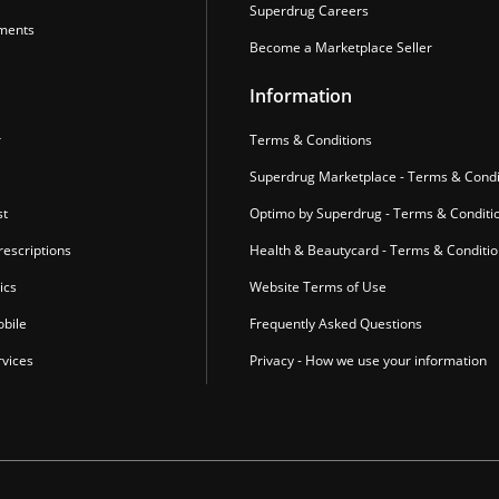
Superdrug Careers
ments
Become a Marketplace Seller
Information
r
Terms & Conditions
Superdrug Marketplace - Terms & Condi
st
Optimo by Superdrug - Terms & Conditi
escriptions
Health & Beautycard - Terms & Conditi
ics
Website Terms of Use
bile
Frequently Asked Questions
vices
Privacy - How we use your information