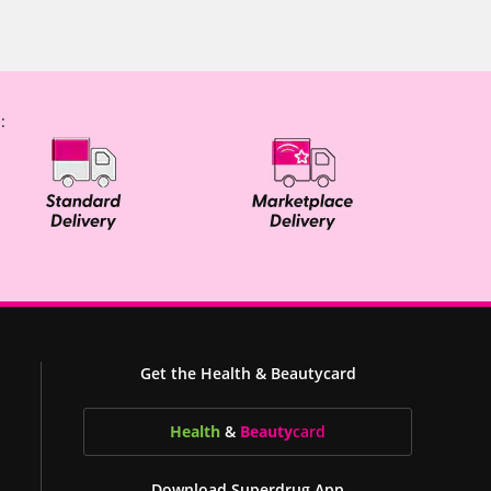
:
Get the Health & Beautycard
Health
&
Beauty
card
Download Superdrug App