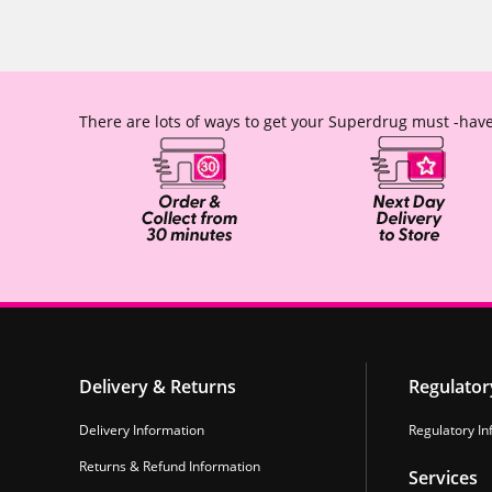
There are lots of ways to get your Superdrug must -have
Delivery & Returns
Regulator
Delivery Information
Regulatory In
Returns & Refund Information
Services