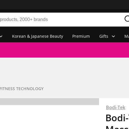
Korean & Japanese Beauty
Premium
Gifts
Ma
FITNESS TECHNOLOGY
Bodi-Tek
Bodi-