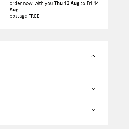
order now
with you
Thu 13 Aug
to
Fri 14
Aug
postage
FREE