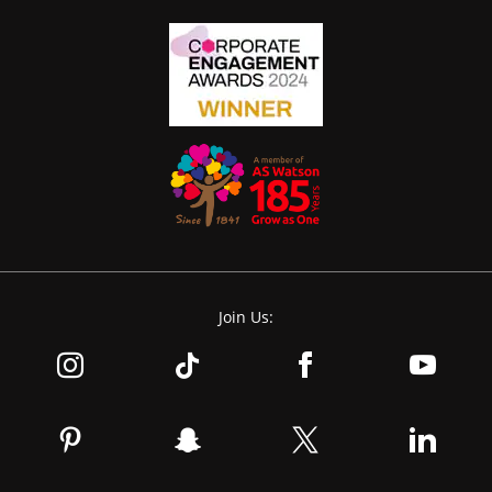
Join Us: