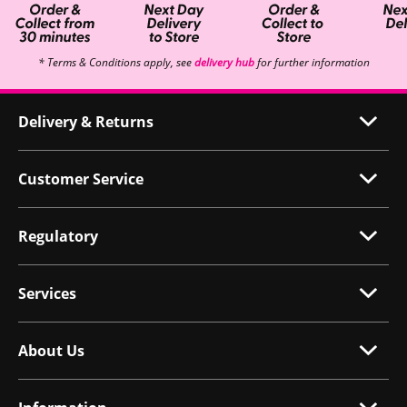
* Terms & Conditions apply, see
delivery hub
for further information
Delivery & Returns
Customer Service
Regulatory
Services
About Us