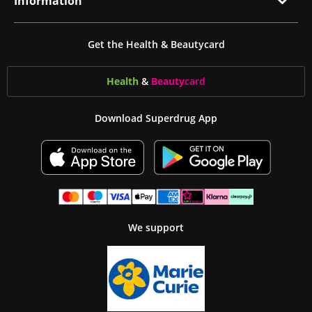
Information
Get the Health & Beautycard
Health
&
Beauty
card
Download Superdrug App
We support