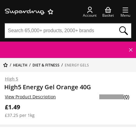
Account
Basket
Menu
HEALTH
DIET & FITNESS
ENERGY GELS
High 5
High5 Energy Gel Orange 40G
(0)
View Product Description
£1.49
£37.25 per 1kg