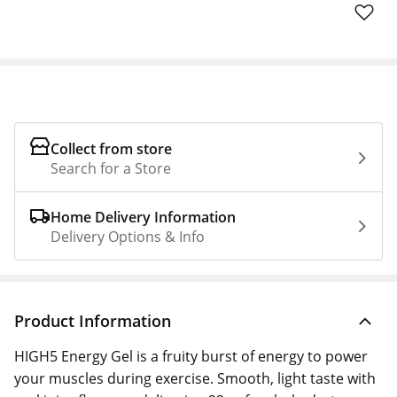
Collect from store
Search for a Store
Home Delivery Information
Delivery Options & Info
Product Information
HIGH5 Energy Gel is a fruity burst of energy to power
your muscles during exercise. Smooth, light taste with