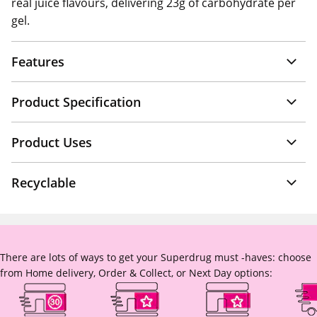
real juice flavours, delivering 23g of carbohydrate per
gel.
Features
Product Specification
Product Uses
Recyclable
There are lots of ways to get your Superdrug must -haves: choose
from Home delivery, Order & Collect, or Next Day options: