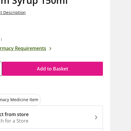
am Syrup 150ml
t Description
5
1l
rmacy Requirements
Add to Basket
macy Medicine Item
ct from store
h for a Store