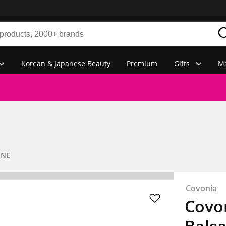
Korean & Japanese Beauty
Premium
Gifts
Ma
INE
Covonia
Covon