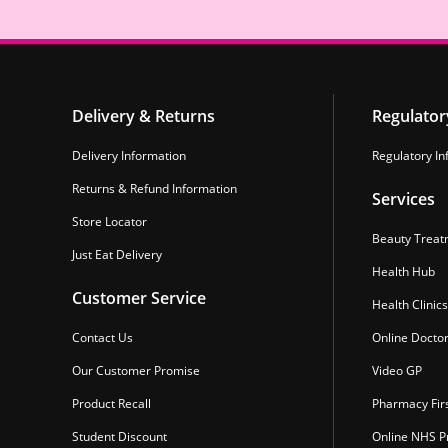
Delivery & Returns
Regulator
Delivery Information
Regulatory In
Returns & Refund Information
Services
Store Locator
Beauty Treat
Just Eat Delivery
Health Hub
Customer Service
Health Clinics
Contact Us
Online Docto
Our Customer Promise
Video GP
Product Recall
Pharmacy Fir
Student Discount
Online NHS Pr