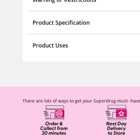
Product Specification
Product Uses
There are lots of ways to get your Superdrug must -have