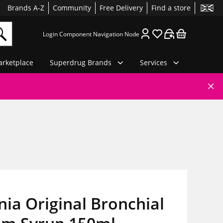
Brands A-Z
Community
Free Delivery
Find a store
Login Component Navigation Node
rketplace
Superdrug Brands
Services
ia Original Bronchial