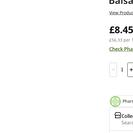
Bals
View Produc
£8.4
£56.33 per 
Check Pha
Phar
Colle
Searc