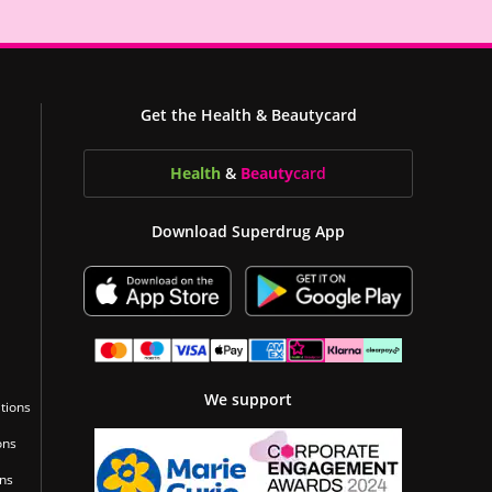
Get the Health & Beautycard
Health
&
Beauty
card
Download Superdrug App
We support
tions
ons
ons