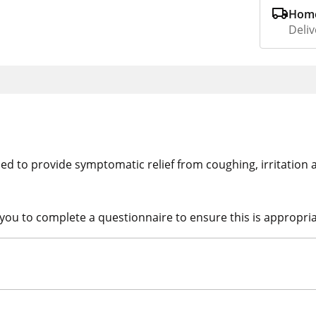
Home
Deliv
ed to provide symptomatic relief from coughing, irritation 
 you to complete a questionnaire to ensure this is appropria