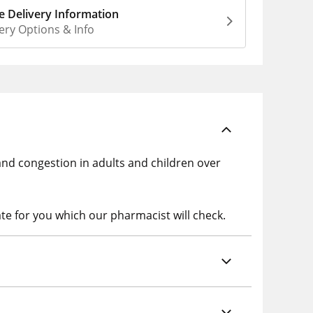
 Delivery Information
ery Options & Info
and congestion in adults and children over
te for you which our pharmacist will check.