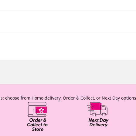
s: choose from Home delivery, Order & Collect, or Next Day options