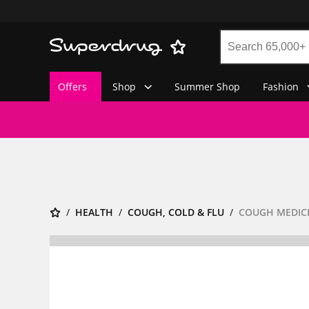
Offers
Shop
Summer Shop
Fashion
HEALTH
COUGH, COLD & FLU
COUGH MEDIC