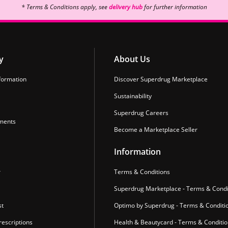
* Terms & Conditions apply, see
delivery hub
for further information
y
About Us
formation
Discover Superdrug Marketplace
Sustainability
Superdrug Careers
ments
Become a Marketplace Seller
Information
r
Terms & Conditions
Superdrug Marketplace - Terms & Condi
st
Optimo by Superdrug - Terms & Conditi
escriptions
Health & Beautycard - Terms & Conditi