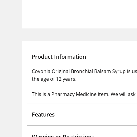
Product Information
Covonia Original Bronchial Balsam Syrup is us
the age of 12 years.
This is a Pharmacy Medicine item. We will ask
Features
Warning or Restrictions