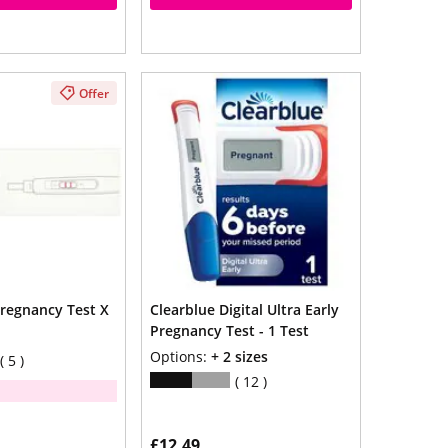
Offer
regnancy Test X
Clearblue Digital Ultra Early
Pregnancy Test - 1 Test
Options:
+ 2 sizes
5
12
£12.49