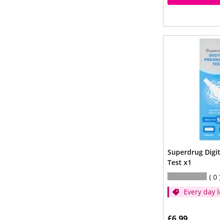
Superdrug Digi
Test x1
0
Every day l
£6.99