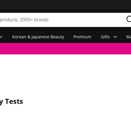
Korean & Japanese Beauty
Premium
Gifts
Ma
y Tests