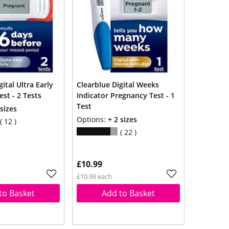
ital Ultra Early
Clearblue Digital Weeks
st - 2 Tests
Indicator Pregnancy Test - 1
Test
 sizes
Options:
+ 2 sizes
12
22
£10.99
£10.99 each
to Basket
Add to Basket