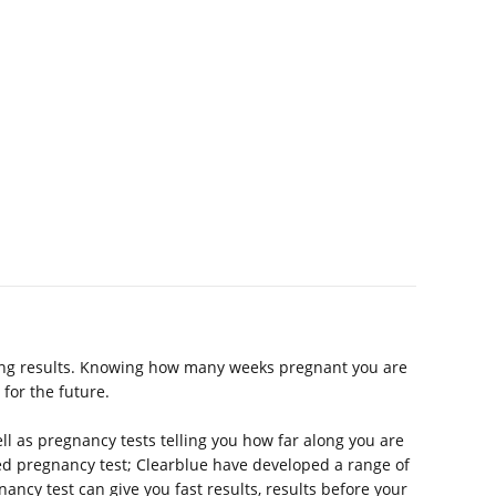
ging results. Knowing how many weeks pregnant you are
for the future.
ell as pregnancy tests telling you how far along you are
ded pregnancy test; Clearblue have developed a range of
nancy test can give you fast results, results before your