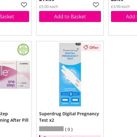
£5.00 each
£3.99 each
Basket
Add to Basket
Add 
Offer
Step
Superdrug Digital Pregnancy
ing After Pill
Test x2
0