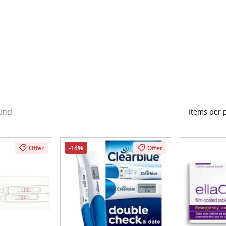
und
Items per
-14%
Offer
Offer