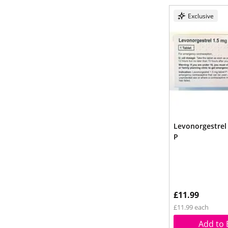
Exclusive
Levonorgestrel
P
£11.99
£11.99 each
Add to 