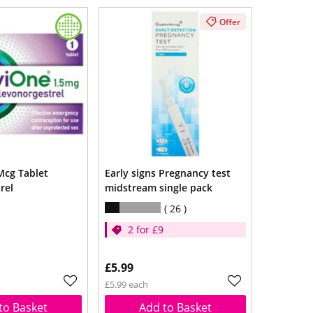
Offer
Mcg Tablet
Early signs Pregnancy test
rel
midstream single pack
26
2 for £9
£5.99
£5.99 each
to Basket
Add to Basket