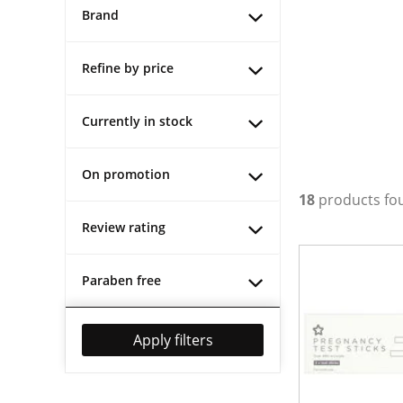
Brand
Refine by price
Currently in stock
On promotion
18
products fo
Review rating
Paraben free
Apply filters