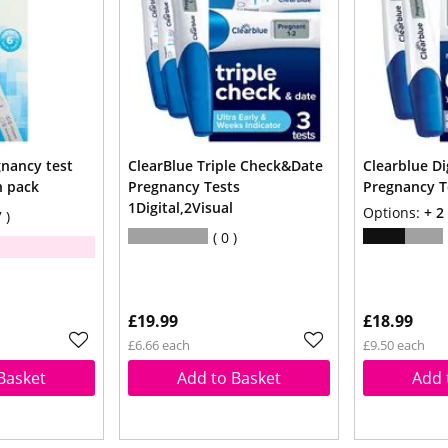
gnancy test
ClearBlue Triple Check&Date
Clearblue Dig
n pack
Pregnancy Tests
Pregnancy Te
1Digital,2Visual
Options:
+ 2
7
0
£19.99
£18.99
£6.66 each
£9.50 each
Basket
Add to Basket
Add 