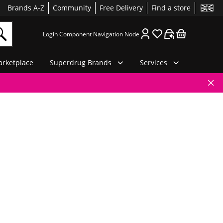
Brands A-Z
Community
Free Delivery
Find a store
Login Component Navigation Node
rketplace
Superdrug Brands
Services