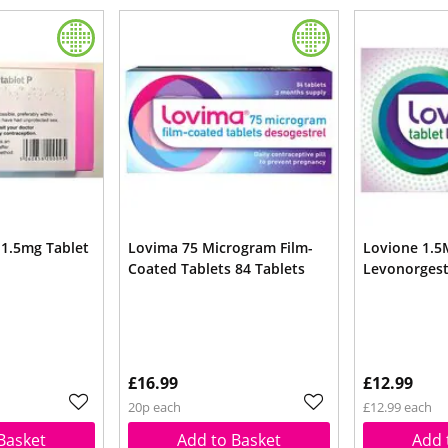
 1.5mg Tablet
Lovima 75 Microgram Film-
Lovione 1.5
Coated Tablets 84 Tablets
Levonorgest
£16.99
£12.99
20p each
£12.99 each
Basket
Add to Basket
Add 