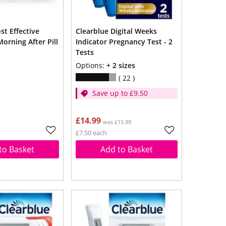
Clearblue Digital Weeks
orning After Pill
Indicator Pregnancy Test - 2
Tests
Options:
+ 2 sizes
22
Save up to £9.50
£14.99
was £15.99
£7.50 each
to Basket
Add to Basket