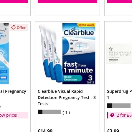
Offer
tal Pregnancy
Clearblue Visual Rapid
Superdrug P
Detection Pregnancy Test - 3
1
Tests
1
ow price!
2 for £6
£14.99
£3.99