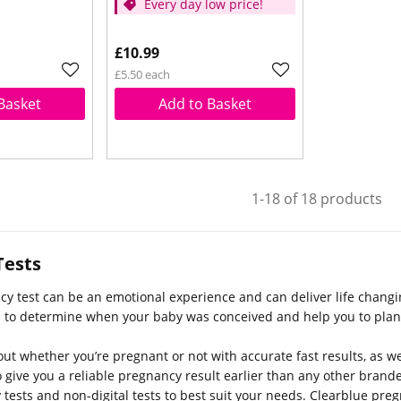
Every day low price!
£10.99
£5.50 each
Basket
Add to Basket
1-18 of 18 products
Tests
cy test can be an emotional experience and can deliver life chan
u to determine when your baby was conceived and help you to plan 
out whether you’re pregnant or not with accurate fast results, as w
 give you a reliable pregnancy result earlier than any other bran
 tests and non-digital tests to best suit your needs. Clearblue preg