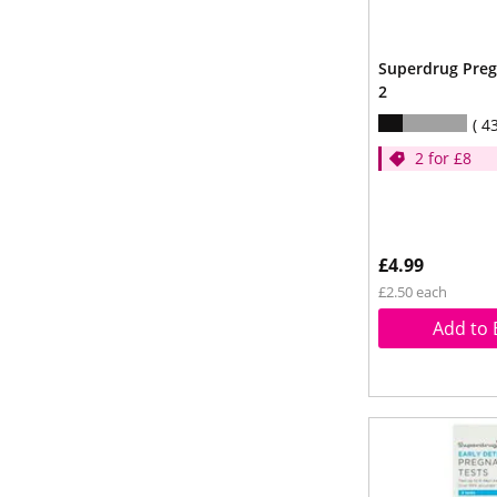
Superdrug Preg
2
4
2 for £8
£4.99
£2.50 each
Add to 