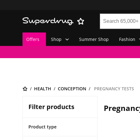
Offers
Shop
Summer Shop
Fashion
HEALTH
CONCEPTION
PREGNANCY TESTS
Filter products
Pregnanc
Product type