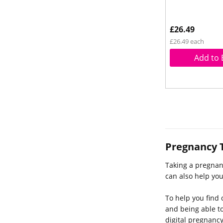
£26.49
£26.49 each
Add to 
Pregnancy 
Taking a pregnan
can also help yo
To help you find 
and being able to
digital pregnancy