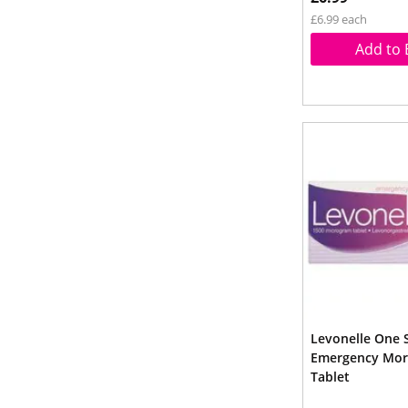
£6.99 each
Add to 
Levonelle One 
Emergency Morn
Tablet