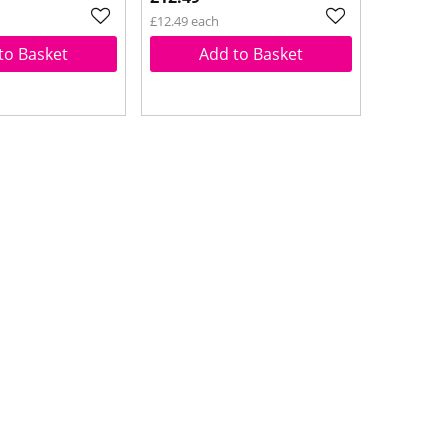
£12.49 each
to Basket
Add to Basket