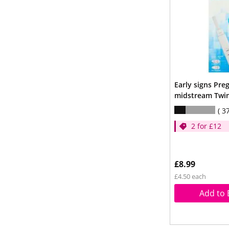
Early signs Pre
midstream Twi
3
2 for £12
£8.99
£4.50 each
Add to 