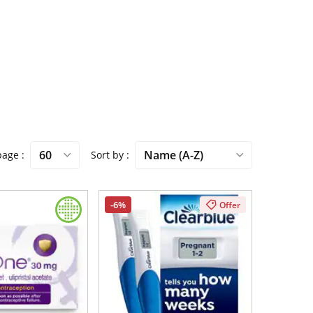
 page
Sort by
-6%
Offer