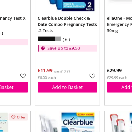
nancy Test X
Clearblue Double Check &
ellaOne - Most Effective
Date Combo Pregnancy Tests
Emergency M
-2 Tests
30mg
3
6
Save up to £9.50
£11.99
£29.99
was £13.99
£6.00 each
£29.99 each
Basket
Add to Basket
Add 
Offer