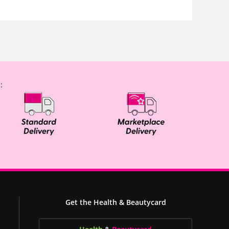
:
Get the Health & Beautycard