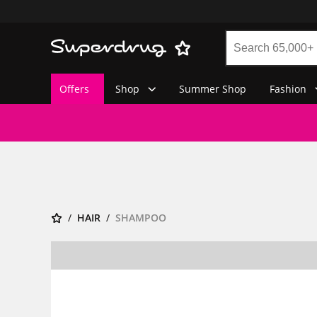
Offers
Shop
Summer Shop
Fashion
HAIR
SHAMPOO