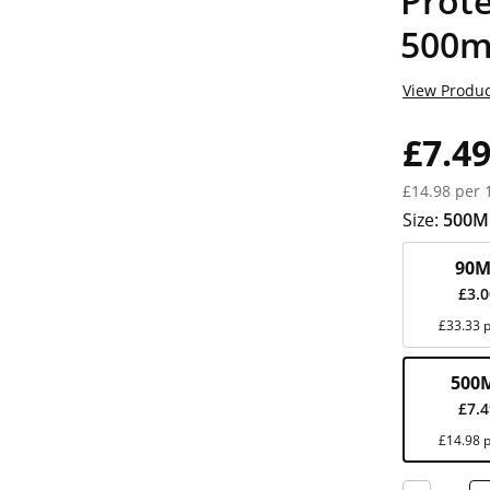
Prote
500m
View Produc
£7.4
£14.98 per 
Size:
500M
90M
£3.
£33.33 p
500
£7.
£14.98 p