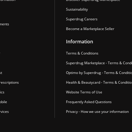
Sustainability
Superdrug Careers
ments
Become a Marketplace Seller
Information
r
Terms & Conditions
Superdrug Marketplace - Terms & Condi
st
Optimo by Superdrug - Terms & Conditi
escriptions
Health & Beautycard - Terms & Conditi
ics
Website Terms of Use
bile
Frequently Asked Questions
vices
Privacy - How we use your information