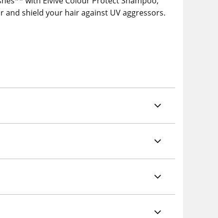
washes** with Elvive Colour Protect Shampoo,
ur and shield your hair against UV aggressors.