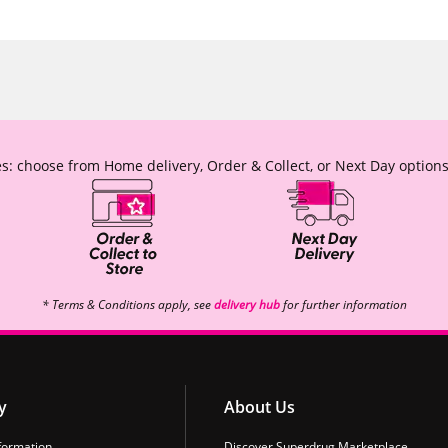
s: choose from Home delivery, Order & Collect, or Next Day options
* Terms & Conditions apply, see
delivery hub
for further information
y
About Us
formation
Discover Superdrug Marketplace