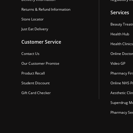
Returns & Refund Information
Services
Store Locator
Beauty Treat
Just Eat Delivery
Health Hub
Customer Service
Health Clinics
Contact Us
Online Docto
Our Customer Promise
Video GP
Product Recall
Pharmacy Fir
Student Discount
Online NHS Pr
Gift Card Checker
Aesthetic Clin
Superdrug Mo
Pharmacy Ser