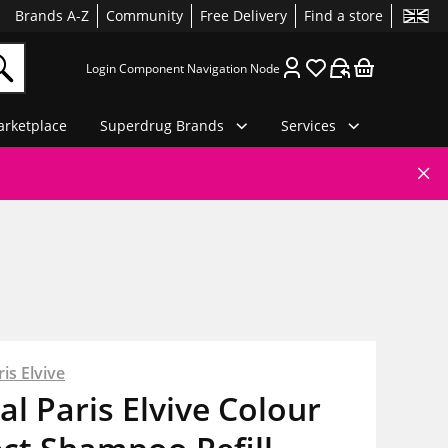
Brands A-Z
Community
Free Delivery
Find a store
Login Component Navigation Node
rketplace
Superdrug Brands
Services
is Elvive
al Paris Elvive Colour