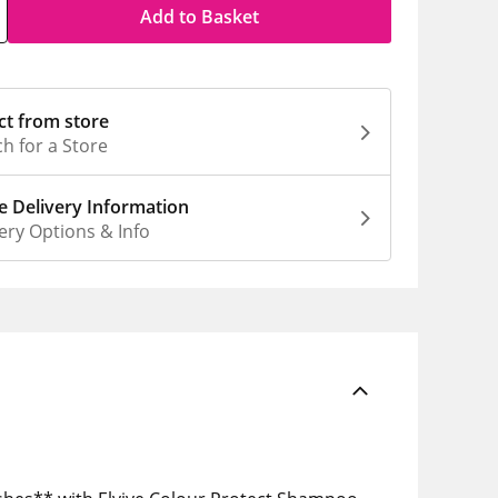
Add to Basket
ct from store
h for a Store
 Delivery Information
ery Options & Info