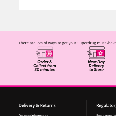
There are lots of ways to get your Superdrug must -have
Delivery & Returns
Regulator
Delivery Information
Regulatory In