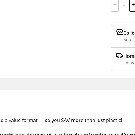
Colle
Searc
Home
Deliv
also a value format — so you SAV more than just plastic!