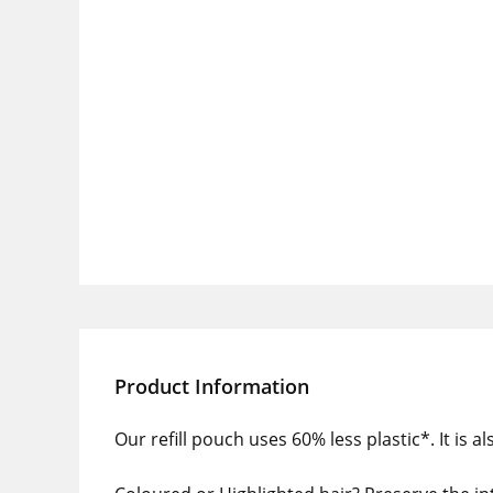
Product Information
Our refill pouch uses 60% less plastic*. It is 