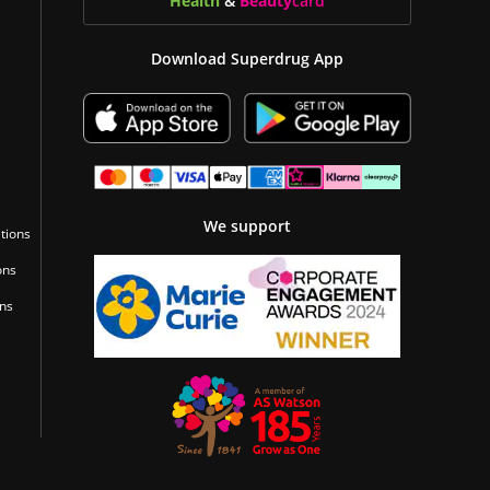
Health
&
Beauty
card
Download Superdrug App
We support
tions
ons
ons