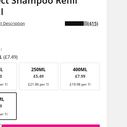
ct Shampoo Refill
l
(415)
t Description
9
1l
L
(£7.49)
L
250ML
400ML
00
£5.49
£7.99
er 1l
£21.96 per 1l
£19.98 per 1l
ML
49
er 1l