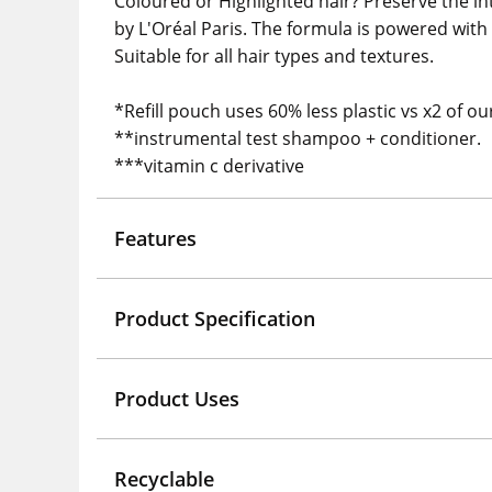
Coloured or Highlighted hair? Preserve the in
by L'Oréal Paris. The formula is powered with
Suitable for all hair types and textures.
*Refill pouch uses 60% less plastic vs x2 of 
**instrumental test shampoo + conditioner.
***vitamin c derivative
Features
Product Specification
Product Uses
Recyclable