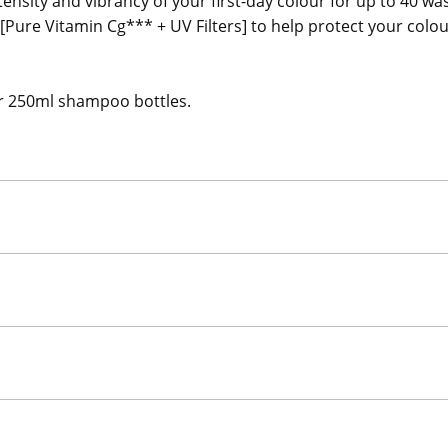
tensity and vibrancy of your first-day colour for up to 40 
 [Pure Vitamin Cg*** + UV Filters] to help protect your colo
our 250ml shampoo bottles.