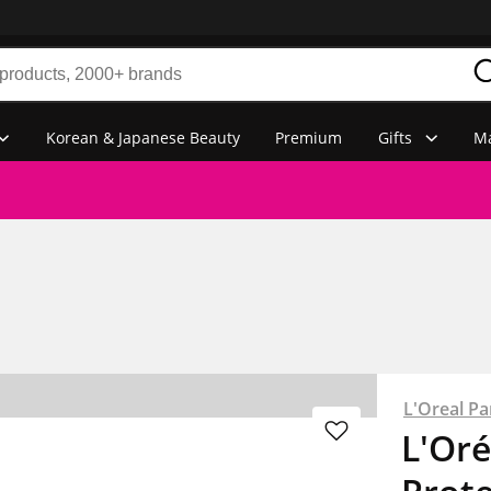
Korean & Japanese Beauty
Premium
Gifts
Ma
L'Oreal Par
L'Oré