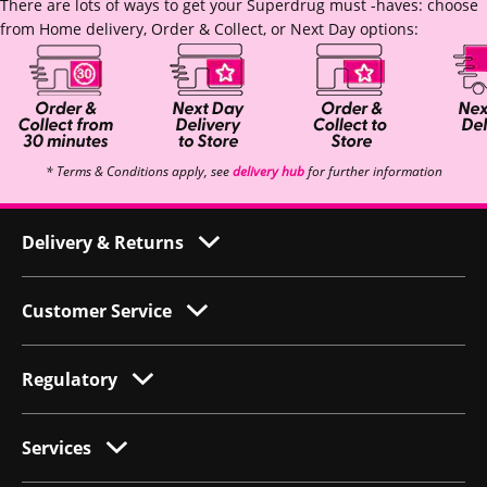
There are lots of ways to get your Superdrug must -haves: choose
from Home delivery, Order & Collect, or Next Day options:
* Terms & Conditions apply, see
delivery hub
for further information
Delivery & Returns
Customer Service
Regulatory
Services