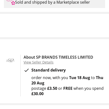
Sold and shipped by a Marketplace seller
About SP BRANDS TIMELESS LIMITED
View Seller Details
Standard delivery
order now
with you
Tue 18 Aug
to
Thu
20 Aug
postage
£3.50
or
FREE
when you spend
£30.00