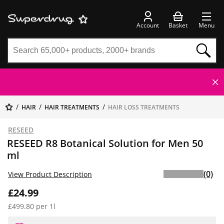
Account
Basket
Menu
HAIR
HAIR TREATMENTS
HAIR LOSS TREATMENTS
RESEED
RESEED R8 Botanical Solution for Men 50
ml
(0)
View Product Description
£24.99
£499.80 per 1l