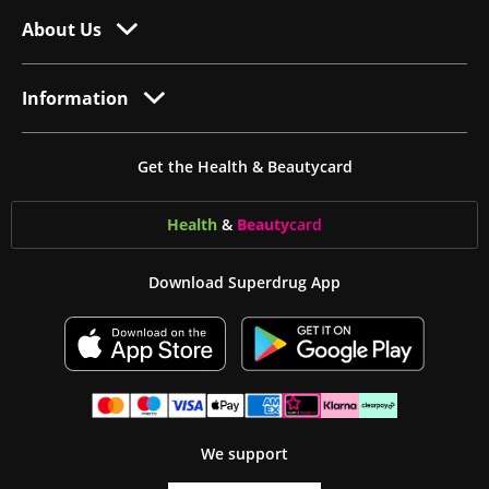
About Us
Information
Get the Health & Beautycard
Health
&
Beauty
card
Download Superdrug App
We support