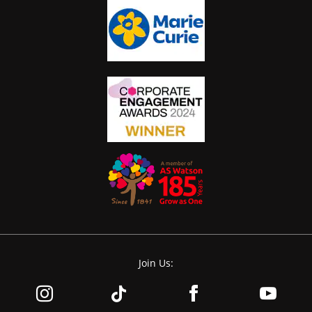
Join Us: