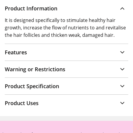
Product Information
It is designed specifically to stimulate healthy hair
growth, increase the flow of nutrients to and revitalise
the hair follicles and thicken weak, damaged hair.
Features
Warning or Restrictions
Product Specification
Product Uses