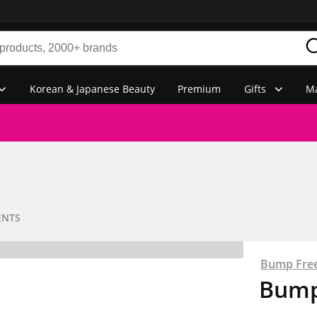
Korean & Japanese Beauty
Premium
Gifts
Ma
ENTS
Bump Fre
Bump