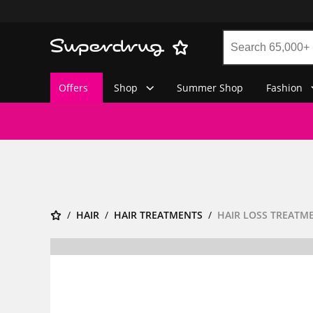
Offers
Shop
Summer Shop
Fashion
HAIR
HAIR TREATMENTS
HAIR LOSS TREATM