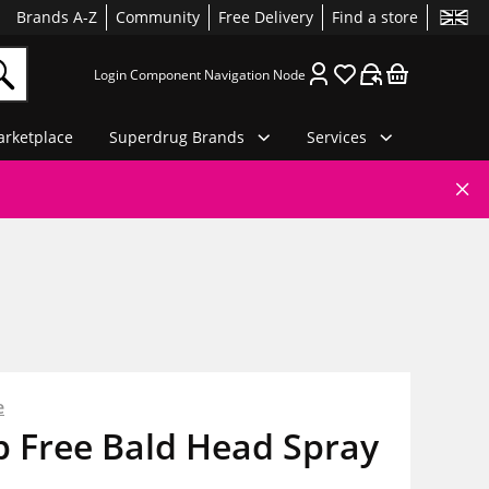
Brands A-Z
Community
Free Delivery
Find a store
Login Component Navigation Node
rketplace
Superdrug Brands
Services
e
 Free Bald Head Spray