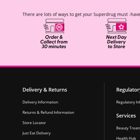
There are lots of ways to get your Superdrug must -have
Delivery & Returns
Regulator
Delivery Information
Regulatory In
Returns & Refund Information
Services
Store Locator
Beauty Treat
Just Eat Delivery
Health Hub