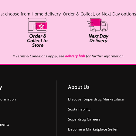
s: choose from Home delivery, Order & Collect, or Next Day options
* Terms & Conditions apply, see
delivery hub
for further information
y
About Us
formation
Discover Superdrug Marketplace
Sustainability
Superdrug Careers
ments
Become a Marketplace Seller