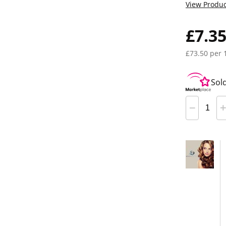
View Produc
£7.3
£73.50 per 
Sol