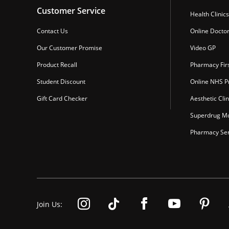
Customer Service
Health Clinics
Contact Us
Online Docto
Our Customer Promise
Video GP
Product Recall
Pharmacy Fir
Student Discount
Online NHS Pr
Gift Card Checker
Aesthetic Clin
Superdrug Mo
Pharmacy Ser
Join Us: