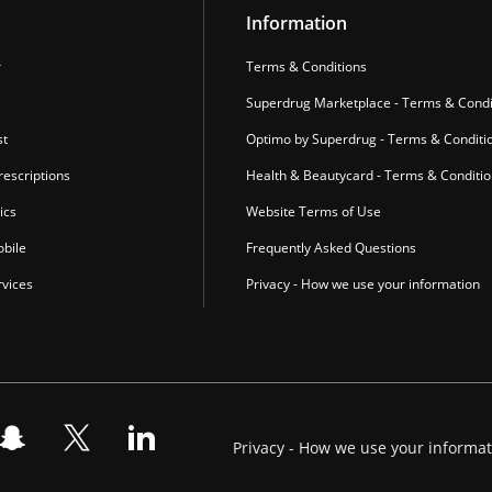
Information
r
Terms & Conditions
Superdrug Marketplace - Terms & Condi
st
Optimo by Superdrug - Terms & Conditi
escriptions
Health & Beautycard - Terms & Conditi
ics
Website Terms of Use
bile
Frequently Asked Questions
vices
Privacy - How we use your information
Privacy - How we use your informa