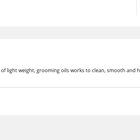
f light weight, grooming oils works to clean, smooth and hy