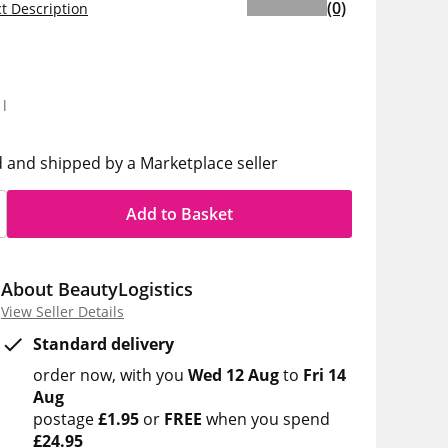
(0)
t Description
5
1l
d and shipped by a Marketplace seller
Add to Basket
About BeautyLogistics
View Seller Details
Standard delivery
order now
with you
Wed 12 Aug
to
Fri 14
Aug
postage
£1.95
or
FREE
when you spend
£24.95