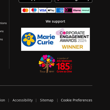
We support
tions
ons
ons
tion
Accessibility
Sitemap
Cookie Preferences