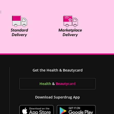
:
Get the Health & Beautycard
Health
&
Beauty
card
Download Superdrug App