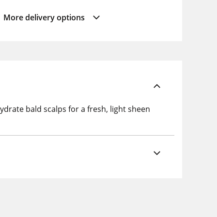
More delivery options
drate bald scalps for a fresh, light sheen