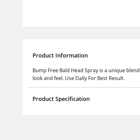
Product Information
Bump Free Bald Head Spray is a unique blend o
look and feel. Use Daily For Best Result.
Product Specification