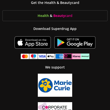
Get the Health & Beautycard
Health
&
Beauty
card
Download Superdrug App
We support