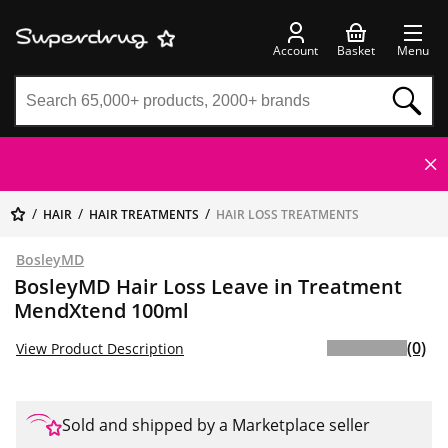
Account
Basket
Menu
HAIR
HAIR TREATMENTS
HAIR LOSS TREATMENTS
BosleyMD
BosleyMD Hair Loss Leave in Treatment
MendXtend 100ml
(0)
View Product Description
Sold and shipped by a Marketplace seller