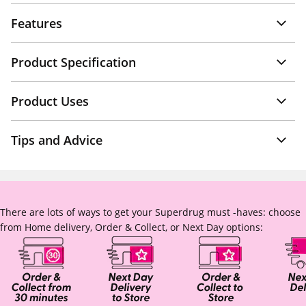
Features
Product Specification
Product Uses
Tips and Advice
There are lots of ways to get your Superdrug must -haves: choose
from Home delivery, Order & Collect, or Next Day options: