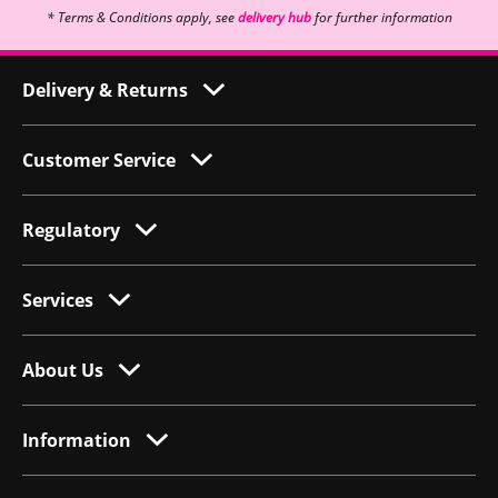
* Terms & Conditions apply, see
delivery hub
for further information
Delivery & Returns
Customer Service
Regulatory
Services
About Us
Information