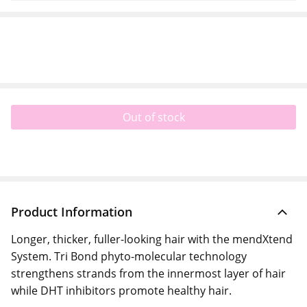
Out of stock
Product Information
Longer, thicker, fuller-looking hair with the mendXtend
System. Tri Bond phyto-molecular technology
strengthens strands from the innermost layer of hair
while DHT inhibitors promote healthy hair.