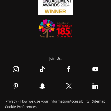
Join Us:
Privacy - How we use your information
Accessibility
Sitemap
Cookie Preferences