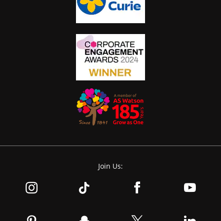
Join Us: