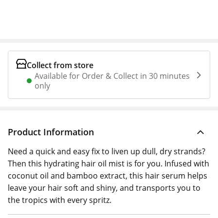
Collect from store
Available for Order & Collect in 30 minutes
only
Product Information
Need a quick and easy fix to liven up dull, dry strands?
Then this hydrating hair oil mist is for you. Infused with
coconut oil and bamboo extract, this hair serum helps
leave your hair soft and shiny, and transports you to
the tropics with every spritz.