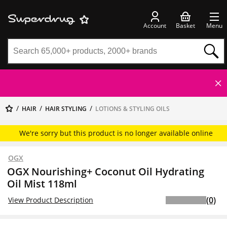
Account
Basket
Menu
HAIR
HAIR STYLING
LOTIONS & STYLING OILS
We're sorry but this product is no longer available online
OGX
OGX Nourishing+ Coconut Oil Hydrating
Oil Mist 118ml
(0)
View Product Description