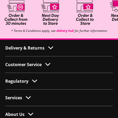
* Terms & Conditions apply, see
delivery hub
for further information
Delivery & Returns
Customer Service
Regulatory
Services
About Us