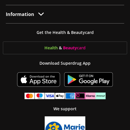
Information
Get the Health & Beautycard
Health
&
Beauty
card
Download Superdrug App
We support