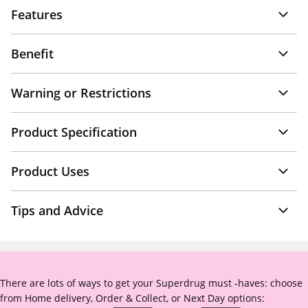
Features
Benefit
Warning or Restrictions
Product Specification
Product Uses
Tips and Advice
There are lots of ways to get your Superdrug must -haves: choose
from Home delivery, Order & Collect, or Next Day options: