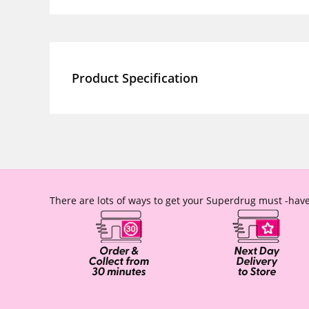
Product Specification
There are lots of ways to get your Superdrug must -have