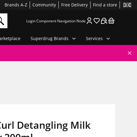
Brands A-Z
Community
Free Delivery
Find a store
Login Component Navigation Node
rketplace
Superdrug Brands
Services
url Detangling Milk