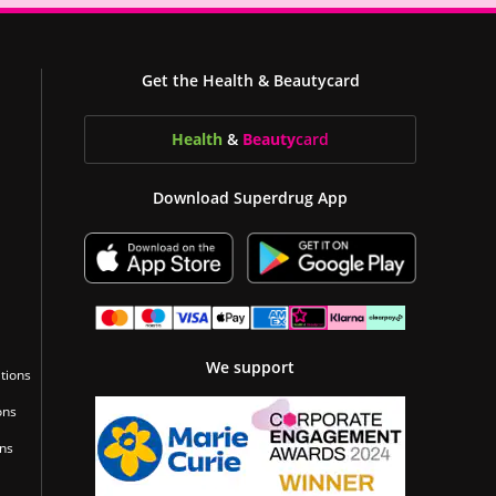
Get the Health & Beautycard
Health
&
Beauty
card
Download Superdrug App
We support
tions
ons
ons