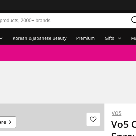
Korean & Japanese Beauty
Premium
Gifts
Ma
VO5
Vo5 C
ore