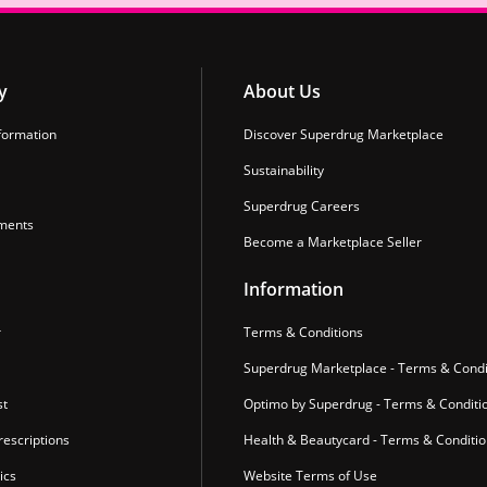
y
About Us
formation
Discover Superdrug Marketplace
Sustainability
Superdrug Careers
ments
Become a Marketplace Seller
Information
r
Terms & Conditions
Superdrug Marketplace - Terms & Condi
st
Optimo by Superdrug - Terms & Conditi
escriptions
Health & Beautycard - Terms & Conditi
ics
Website Terms of Use