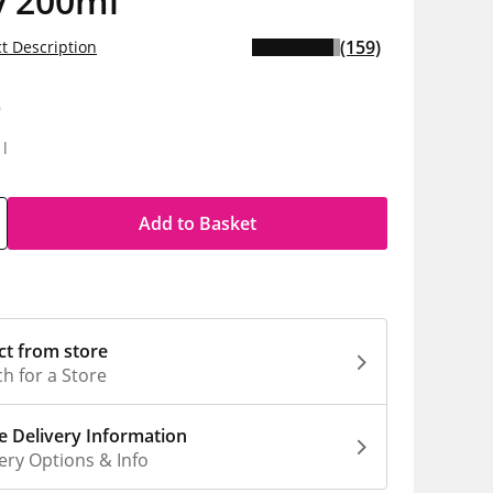
y 200ml
(159)
t Description
9
1l
Add to Basket
ct from store
h for a Store
 Delivery Information
ery Options & Info