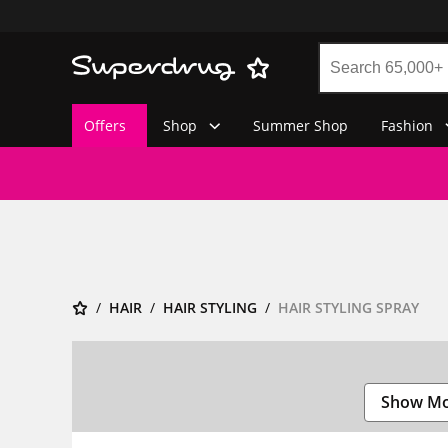
Offers
Shop
Summer Shop
Fashion
HAIR
HAIR STYLING
HAIR STYLING SPRAY
Show M