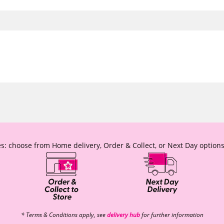
s: choose from Home delivery, Order & Collect, or Next Day options
* Terms & Conditions apply, see
delivery hub
for further information