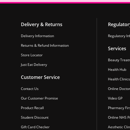
Delivery & Returns
Regulator
Delivery Information
Regulatory In
Returns & Refund Information
Services
Store Locator
Beauty Treat
Just Eat Delivery
Health Hub
Customer Service
Health Clinics
Contact Us
Online Docto
Our Customer Promise
Video GP
Product Recall
Pharmacy Fir
Student Discount
Online NHS Pr
Gift Card Checker
Aesthetic Clin