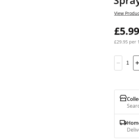
Spra
View Produc
£5.9
£29.95 per 
Colle
Searc
Home
Deliv