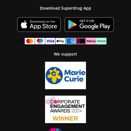
Download Superdrug App
We support