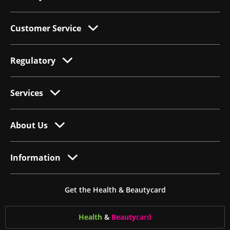
Customer Service
Regulatory
Services
About Us
Information
Get the Health & Beautycard
Health
&
Beauty
card