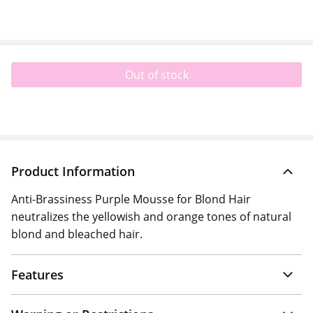
Out of stock
Product Information
Anti-Brassiness Purple Mousse for Blond Hair
neutralizes the yellowish and orange tones of natural
blond and bleached hair.
Features