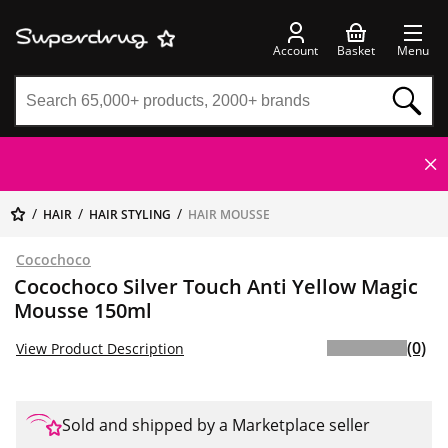
Account
Basket
Menu
HAIR
HAIR STYLING
HAIR MOUSSE
Cocochoco
Cocochoco Silver Touch Anti Yellow Magic
Mousse 150ml
(0)
View Product Description
Sold and shipped by a Marketplace seller