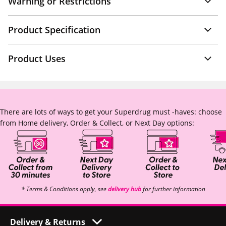
Warning or Restrictions
Product Specification
Product Uses
There are lots of ways to get your Superdrug must -haves: choose
from Home delivery, Order & Collect, or Next Day options:
* Terms & Conditions apply, see
delivery hub
for further information
Delivery & Returns