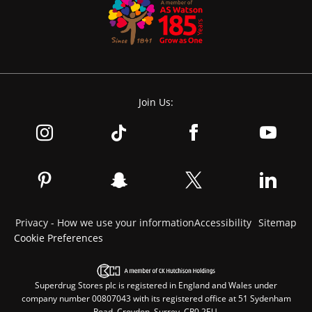
Join Us:
Privacy - How we use your information
Accessibility
Sitemap
Cookie Preferences
Superdrug Stores plc is registered in England and Wales under
company number 00807043 with its registered office at 51 Sydenham
Road, Croydon, Surrey, CR0 2EU.