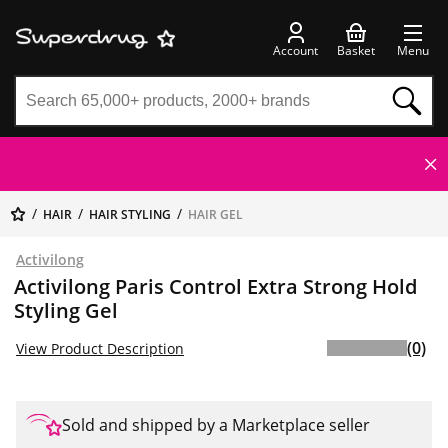
Account
Basket
Menu
HAIR
HAIR STYLING
HAIR GEL
Activilong
Activilong Paris Control Extra Strong Hold
Styling Gel
(0)
View Product Description
Sold and shipped by a Marketplace seller