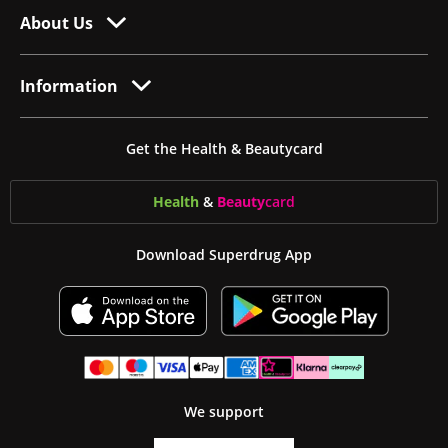
About Us
Information
Get the Health & Beautycard
Health
&
Beauty
card
Download Superdrug App
We support