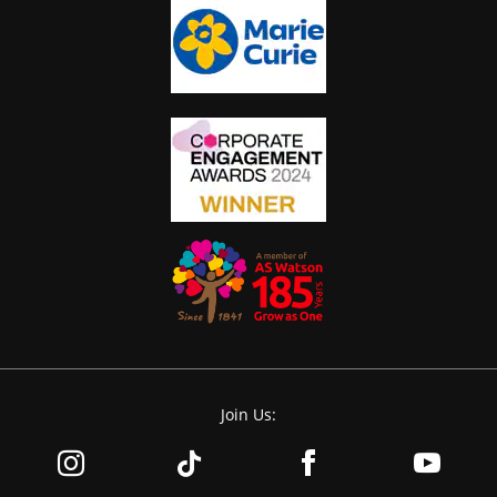
Join Us: