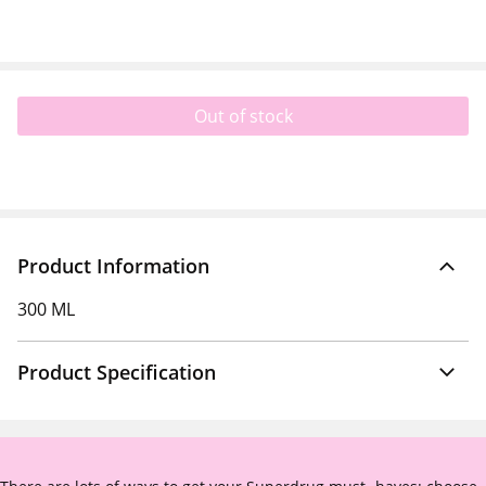
Out of stock
Product Information
300 ML
Product Specification