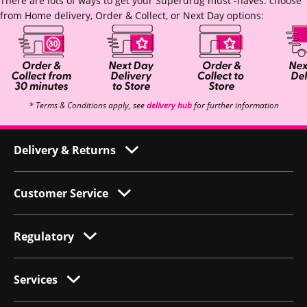
There are lots of ways to get your Superdrug must -haves: choose
from Home delivery, Order & Collect, or Next Day options:
* Terms & Conditions apply, see
delivery hub
for further information
Delivery & Returns
Customer Service
Regulatory
Services