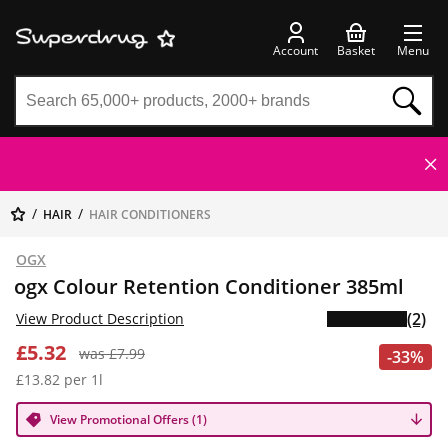
Account
Basket
Menu
HAIR
HAIR CONDITIONERS
OGX
ogx Colour Retention Conditioner 385ml
(2)
View Product Description
£5.32
was £7.99
-33%
£13.82 per 1l
View Promotional Offers (1)