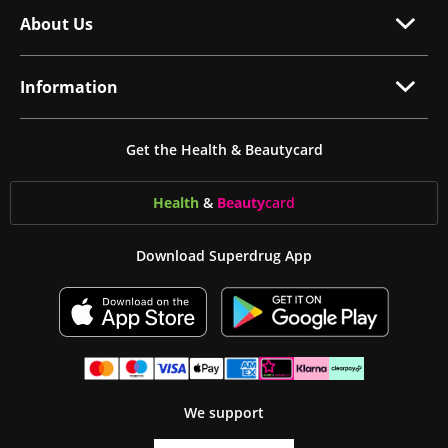
About Us
Information
Get the Health & Beautycard
Health
&
Beauty
card
Download Superdrug App
We support