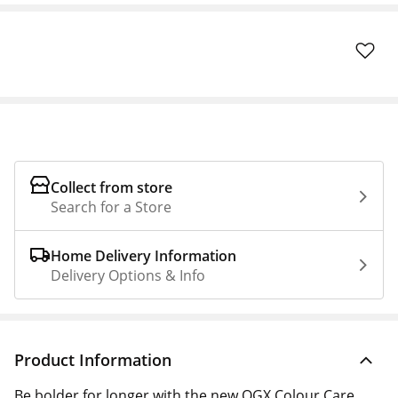
Collect from store
Search for a Store
Home Delivery Information
Delivery Options & Info
Product Information
Be bolder for longer with the new OGX Colour Care