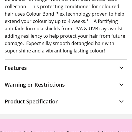
collection. This protecting conditioner for coloured
hair uses Colour Bond Plex technology proven to help
extend your colour by up to 4 weeks.* A fortifying
anti-fade formula shields from UVA & UVB rays whilst
adding resiliency to help protect your hair from future
damage. Expect silky smooth detangled hair with
super shine and a vibrant long lasting colour!
Features
Warning or Restrictions
Product Specification