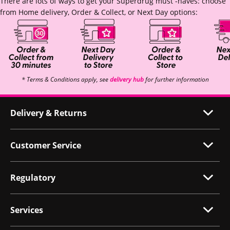
There are lots of ways to get your Superdrug must -haves: choose
from Home delivery, Order & Collect, or Next Day options:
* Terms & Conditions apply, see
delivery hub
for further information
Delivery & Returns
Customer Service
Regulatory
Services