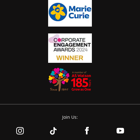
Join Us: