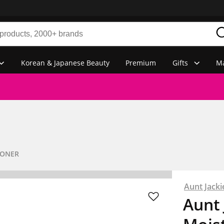
Korean & Japanese Beauty
Premium
Gifts
Ma
IONER
Aunt Jacki
Aunt 