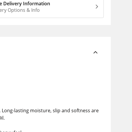
 Delivery Information
ery Options & Info
. Long-lasting moisture, slip and softness are
il.