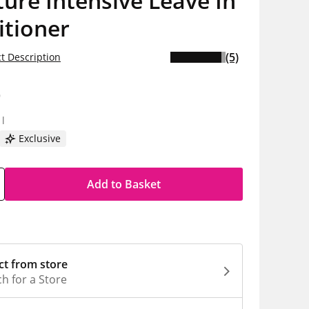
ure Intensive Leave In
itioner
(5)
t Description
9
1l
Exclusive
Add to Basket
ct from store
h for a Store