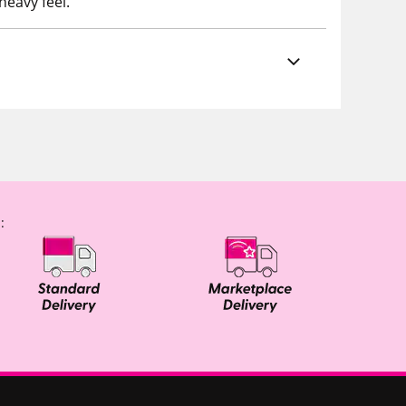
heavy feel.
: