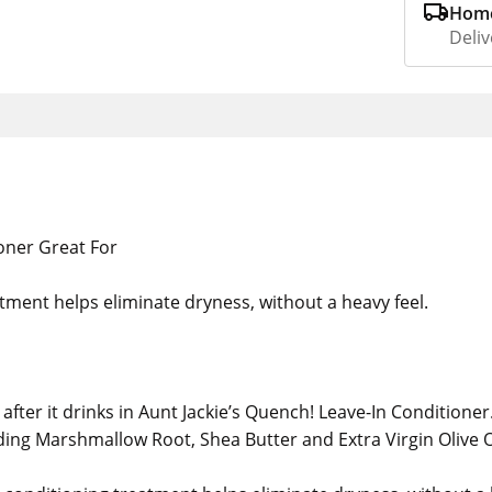
Home
Deliv
oner Great For
tment helps eliminate dryness, without a heavy feel.
after it drinks in Aunt Jackie’s Quench! Leave-In Conditioner
ding Marshmallow Root, Shea Butter and Extra Virgin Olive O