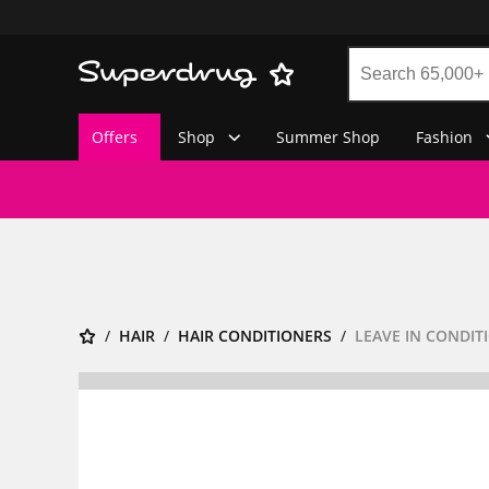
Offers
Shop
Summer Shop
Fashion
HAIR
HAIR CONDITIONERS
LEAVE IN CONDIT