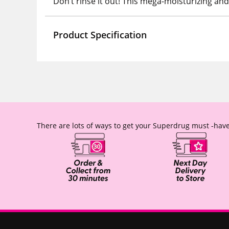
Don’t rinse it out! This mega-moisturizing an
Product Specification
There are lots of ways to get your Superdrug must -have