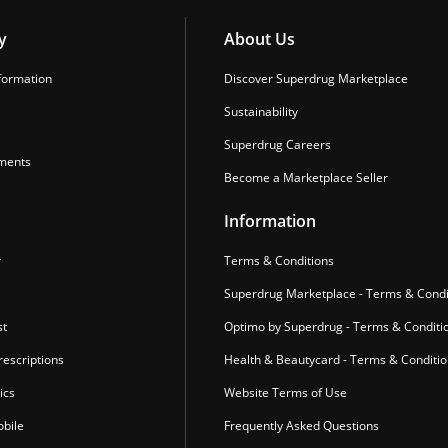
y
About Us
formation
Discover Superdrug Marketplace
Sustainability
Superdrug Careers
ments
Become a Marketplace Seller
Information
r
Terms & Conditions
Superdrug Marketplace - Terms & Condi
st
Optimo by Superdrug - Terms & Conditi
escriptions
Health & Beautycard - Terms & Conditi
ics
Website Terms of Use
bile
Frequently Asked Questions