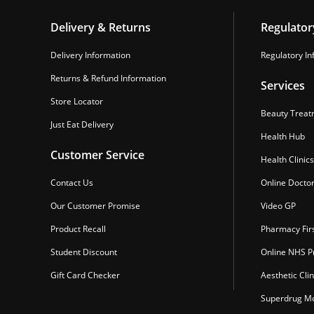
Delivery & Returns
Regulator
Delivery Information
Regulatory In
Returns & Refund Information
Services
Store Locator
Beauty Treat
Just Eat Delivery
Health Hub
Customer Service
Health Clinics
Contact Us
Online Docto
Our Customer Promise
Video GP
Product Recall
Pharmacy Fir
Student Discount
Online NHS Pr
Gift Card Checker
Aesthetic Clin
Superdrug Mo