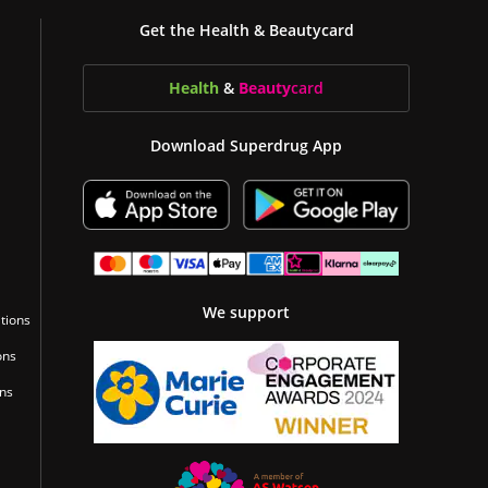
Get the Health & Beautycard
Health
&
Beauty
card
Download Superdrug App
We support
tions
ons
ons