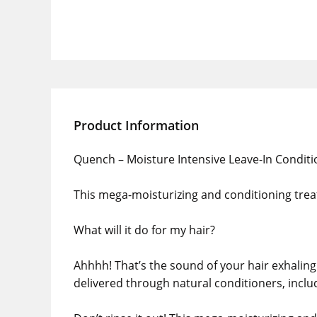
Product Information
Quench – Moisture Intensive Leave-In Conditi
This mega-moisturizing and conditioning trea
What will it do for my hair?
Ahhhh! That’s the sound of your hair exhaling 
delivered through natural conditioners, inclu