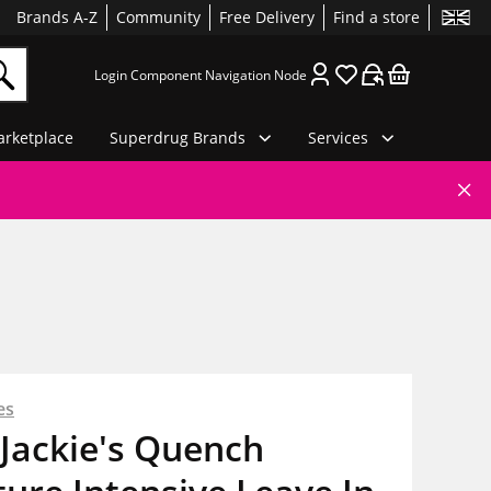
Brands A-Z
Community
Free Delivery
Find a store
Login Component Navigation Node
rketplace
Superdrug Brands
Services
es
Jackie's Quench