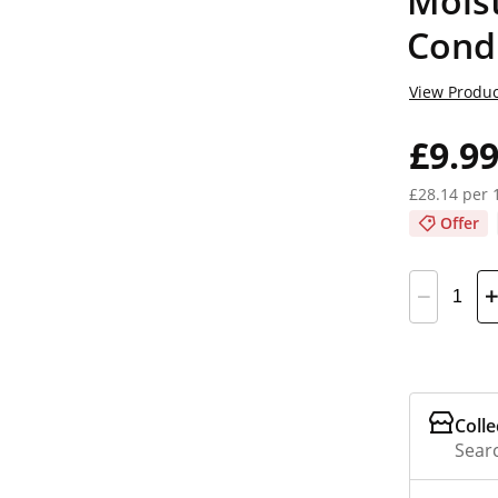
Moist
Cond
View Produc
£9.9
£28.14 per 
Offer
Colle
Searc