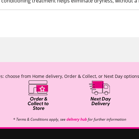
d conditioning treatment helps eliminate dryness, without a 
s: choose from Home delivery, Order & Collect, or Next Day options
* Terms & Conditions apply, see
delivery hub
for further information