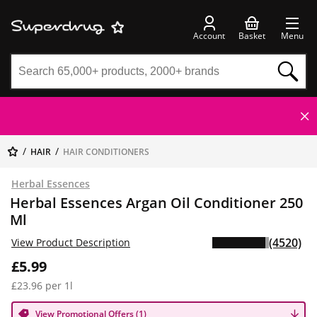
Account
Basket
Menu
HAIR
HAIR CONDITIONERS
Herbal Essences
Herbal Essences Argan Oil Conditioner 250
Ml
(4520)
View Product Description
£5.99
£23.96 per 1l
View Promotional Offers (1)