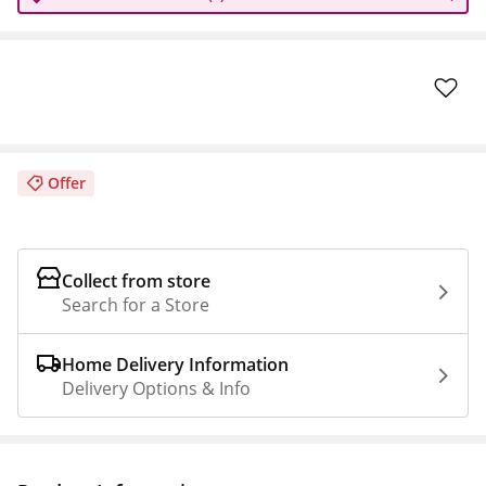
Offer
Collect from store
Search for a Store
Home Delivery Information
Delivery Options & Info