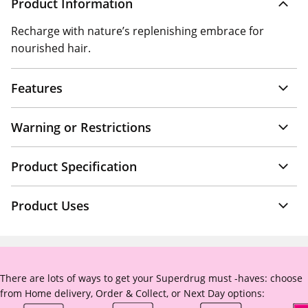
Product Information
Recharge with nature’s replenishing embrace for
nourished hair.
Features
Warning or Restrictions
Product Specification
Product Uses
There are lots of ways to get your Superdrug must -haves: choose
from Home delivery, Order & Collect, or Next Day options: