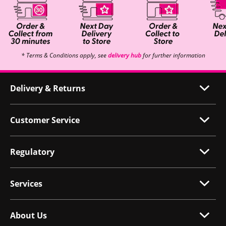
* Terms & Conditions apply, see
delivery hub
for further information
Delivery & Returns
Customer Service
Regulatory
Services
About Us