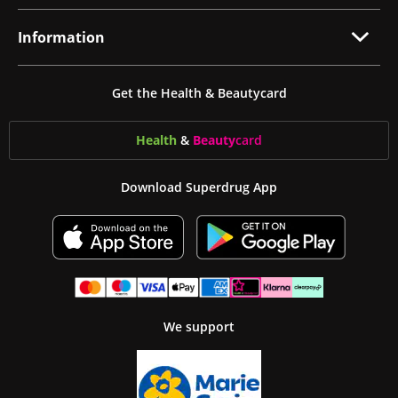
Information
Get the Health & Beautycard
Health
&
Beauty
card
Download Superdrug App
We support