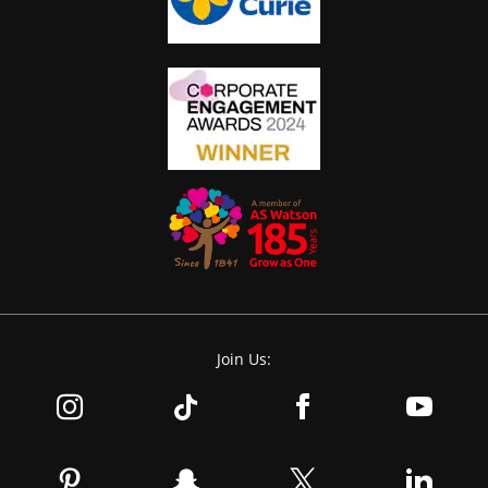
Join Us: