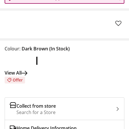
Colour:
Dark Brown
(In Stock)
View All
Offer
Collect from store
Search for a Store
Home Delivery Information