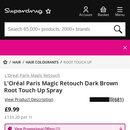
Account
Basket
Menu
HAIR
HAIR COLOURANTS
ROOT TOUCH UP
L'Oreal Paris Magic Retouch
L'Oréal Paris Magic Retouch Dark Brown
Root Touch Up Spray
(681)
View Product Description
£9.99
£133.20 per 1l
View Promotional Offers (1)