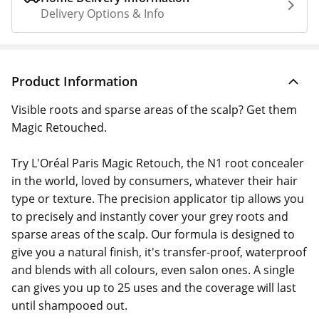
Delivery Options & Info
Product Information
Visible roots and sparse areas of the scalp? Get them
Magic Retouched.
Try L'Oréal Paris Magic Retouch, the N1 root concealer
in the world, loved by consumers, whatever their hair
type or texture. The precision applicator tip allows you
to precisely and instantly cover your grey roots and
sparse areas of the scalp. Our formula is designed to
give you a natural finish, it's transfer-proof, waterproof
and blends with all colours, even salon ones. A single
can gives you up to 25 uses and the coverage will last
until shampooed out.