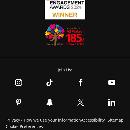
Join Us:
Privacy - How we use your information
Accessibility
Sitemap
Cookie Preferences