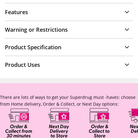
Features
Warning or Restrictions
Product Specification
Product Uses
There are lots of ways to get your Superdrug must -haves: choose
from Home delivery, Order & Collect, or Next Day options: