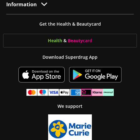
Information
Get the Health & Beautycard
Health
&
Beauty
card
Download Superdrug App
We support