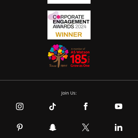
Join Us: