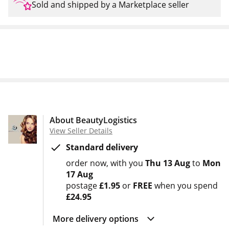
Sold and shipped by a Marketplace seller
About BeautyLogistics
View Seller Details
Standard delivery
order now
with you
Thu 13 Aug
to
Mon
17 Aug
postage
£1.95
or
FREE
when you spend
£24.95
More delivery options