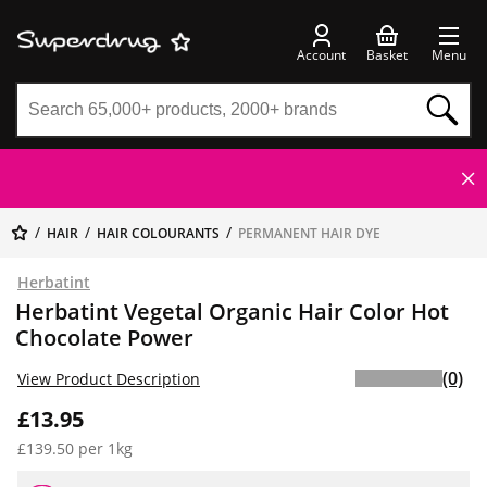
Account
Basket
Menu
HAIR
HAIR COLOURANTS
PERMANENT HAIR DYE
Herbatint
Herbatint Vegetal Organic Hair Color Hot
Chocolate Power
(0)
View Product Description
£13.95
£139.50 per 1kg