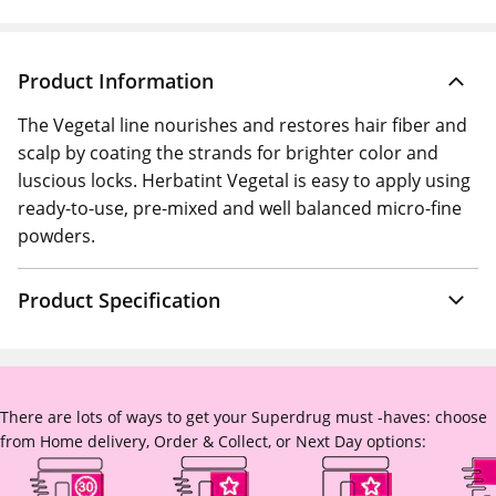
Product Information
The Vegetal line nourishes and restores hair fiber and
scalp by coating the strands for brighter color and
luscious locks. Herbatint Vegetal is easy to apply using
ready-to-use, pre-mixed and well balanced micro-fine
powders.
Product Specification
There are lots of ways to get your Superdrug must -haves: choose
from Home delivery, Order & Collect, or Next Day options: