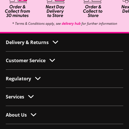
* Terms & Conditions apply, see
delivery hub
for further information
Delivery & Returns
Customer Service
Regulatory
Services
About Us