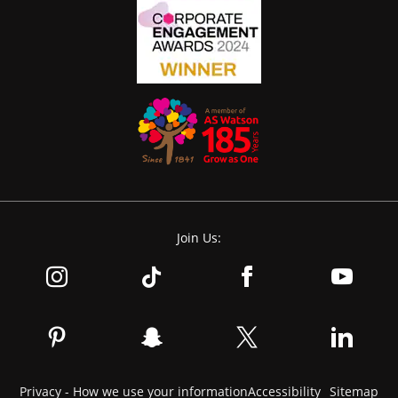
Join Us:
Privacy - How we use your information
Accessibility
Sitemap