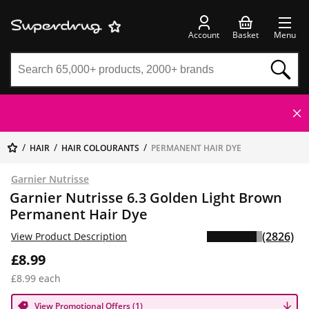
Account
Basket
Menu
HAIR
HAIR COLOURANTS
PERMANENT HAIR DYE
Garnier Nutrisse
Garnier Nutrisse 6.3 Golden Light Brown
Permanent Hair Dye
(2826)
View Product Description
£8.99
£8.99 each
View Promotional Offers (1)