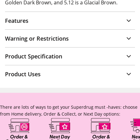
Golden Dark Brown, and 5.12 is a Glacial Brown.
Features
Warning or Restrictions
Product Specification
Product Uses
There are lots of ways to get your Superdrug must -haves: choose
from Home delivery, Order & Collect, or Next Day options: