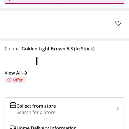
Colour:
Golden Light Brown 6.3
(In Stock)
View All
Offer
Collect from store
Search for a Store
Home Delivery Information