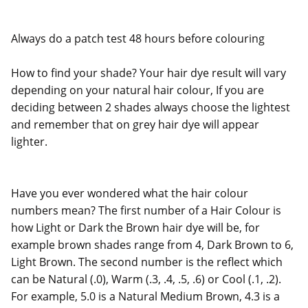
Always do a patch test 48 hours before colouring
How to find your shade? Your hair dye result will vary
depending on your natural hair colour, If you are
deciding between 2 shades always choose the lightest
and remember that on grey hair dye will appear
lighter.
Have you ever wondered what the hair colour
numbers mean? The first number of a Hair Colour is
how Light or Dark the Brown hair dye will be, for
example brown shades range from 4, Dark Brown to 6,
Light Brown. The second number is the reflect which
can be Natural (.0), Warm (.3, .4, .5, .6) or Cool (.1, .2).
For example, 5.0 is a Natural Medium Brown, 4.3 is a