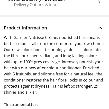
Delivery Options & Info
Product Information
With Garnier Nutrisse Crème, nourished hair means
better colour – all from the comfort of your own home.
Our new colour boost technology infuses colour into
the fibre for richer, radiant, and long-lasting colour
with up to 100% grey coverage. Intensely nourish your
hair with our new after colour conditioner. Enriched
with 5 fruit oils, and silicone free for a natural feel, the
conditioner restores the hair fibre, locks in colour and
protects against dryness. Hair is left 5x stronger, 2x
shinier and silkier.
*Instrumental test