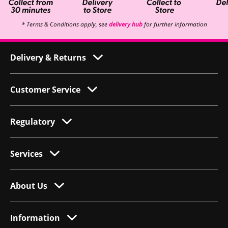
* Terms & Conditions apply, see
delivery hub
for further information
Delivery & Returns
Customer Service
Regulatory
Services
About Us
Information