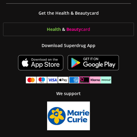
Get the Health & Beautycard
Health
&
Beauty
card
Download Superdrug App
We support