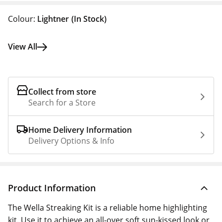
Colour:
Lightner
(In Stock)
View All
Collect from store
Search for a Store
Home Delivery Information
Delivery Options & Info
Product Information
The Wella Streaking Kit is a reliable home highlighting
kit. Use it to achieve an all-over soft sun-kissed look or