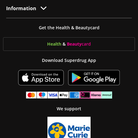
Information
Get the Health & Beautycard
Health
&
Beauty
card
Download Superdrug App
We support