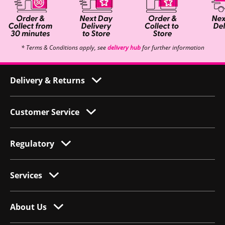
* Terms & Conditions apply, see
delivery hub
for further information
Delivery & Returns
Customer Service
Regulatory
Services
About Us