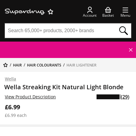
Account
Basket
Menu
HAIR
HAIR COLOURANTS
HAIR LIGHTENER
Wella
Wella Streaking Kit Natural Light Blonde
(29)
View Product Description
£6.99
£6.99 each