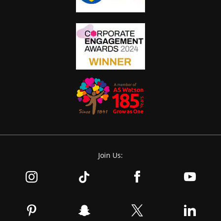
Join Us: