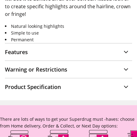
to create specific highlights around the hairline, crown
or fringe!
Natural looking highlights
Simple to use
Permanent
Features
Warning or Restrictions
Product Specification
There are lots of ways to get your Superdrug must -haves: choose
from Home delivery, Order & Collect, or Next Day options: