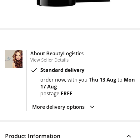
About BeautyLogistics
View Seller Details
Standard delivery
order now
with you
Thu 13 Aug
to
Mon
17 Aug
postage
FREE
More delivery options
Product Information