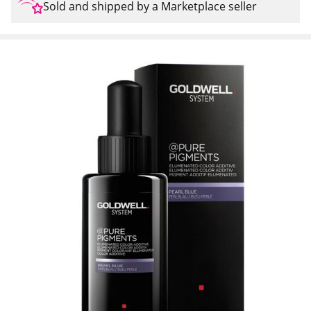
Sold and shipped by a Marketplace seller