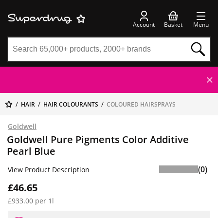
Account
Basket
Menu
HAIR
HAIR COLOURANTS
COLOURED HAIRSPRAYS
Goldwell
Goldwell Pure Pigments Color Additive
Pearl Blue
(0)
View Product Description
£46.65
£933.00 per 1l