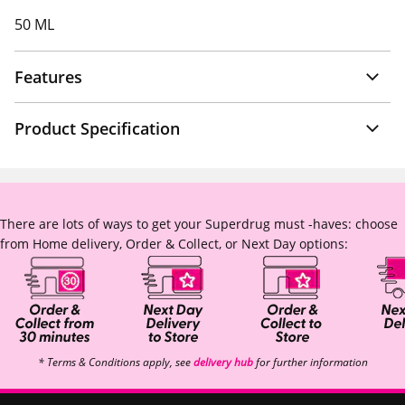
50 ML
Features
Product Specification
There are lots of ways to get your Superdrug must -haves: choose
from Home delivery, Order & Collect, or Next Day options:
* Terms & Conditions apply, see
delivery hub
for further information