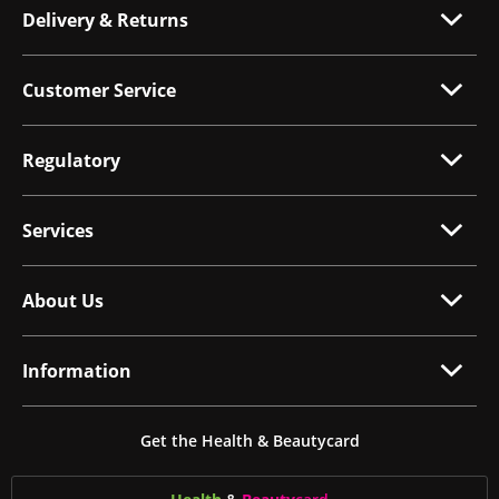
Delivery & Returns
Customer Service
Regulatory
Services
About Us
Information
Get the Health & Beautycard