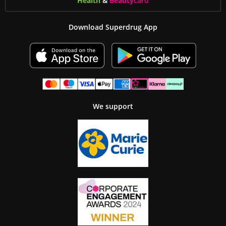
Health
&
Beauty
card
Download Superdrug App
We support