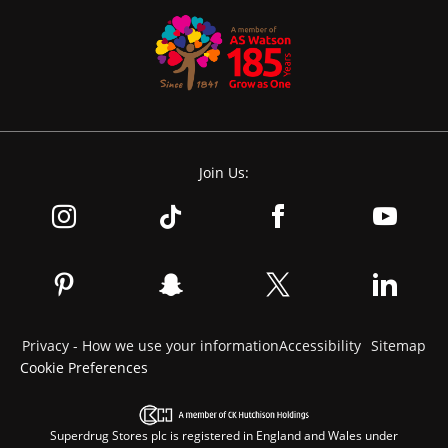
Join Us:
Privacy - How we use your information
Accessibility
Sitemap
Cookie Preferences
Superdrug Stores plc is registered in England and Wales under