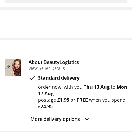
About BeautyLogistics
View Seller Details
Standard delivery
order now
with you
Thu 13 Aug
to
Mon
17 Aug
postage
£1.95
or
FREE
when you spend
£24.95
More delivery options