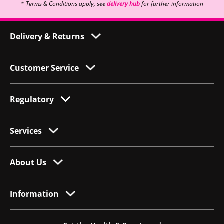
* Terms & Conditions apply, see
delivery hub
for further information
Delivery & Returns
Customer Service
Regulatory
Services
About Us
Information