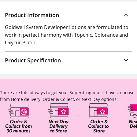
Product Information
Goldwell System Developer Lotions are formulated to
work in perfect harmony with Topchic, Colorance and
Oxycur Platin.
Product Specification
There are lots of ways to get your Superdrug must -haves: choose
from Home delivery, Order & Collect, or Next Day options: