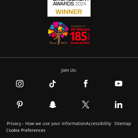
Join Us:
Privacy - How we use your information
Accessibility
Sitemap
Cookie Preferences