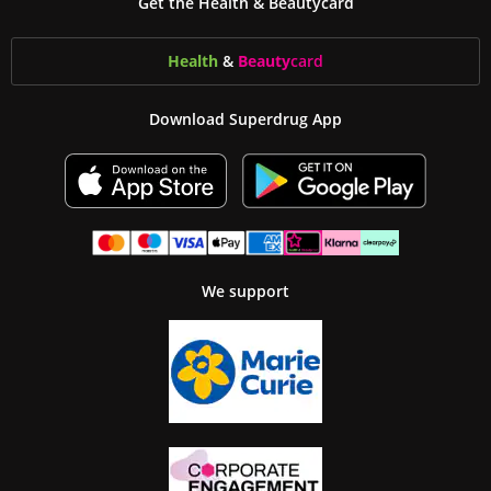
Get the Health & Beautycard
Health
&
Beauty
card
Download Superdrug App
We support