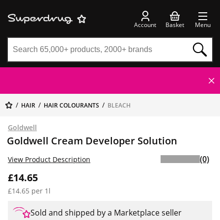
Account
Basket
Menu
HAIR
HAIR COLOURANTS
BLEACH
Goldwell
Goldwell Cream Developer Solution
(0)
View Product Description
£14.65
£14.65 per 1l
Sold and shipped by a Marketplace seller