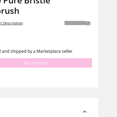
 Pure Bristle
brush
(0)
t Description
d and shipped by a Marketplace seller
Out of stock