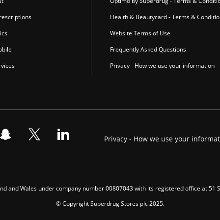
st
Optimo by Superdrug - Terms & Conditi
escriptions
Health & Beautycard - Terms & Conditi
ics
Website Terms of Use
bile
Frequently Asked Questions
vices
Privacy - How we use your information
Privacy - How we use your informa
gland and Wales under company number 00807043 with its registered office at 51
© Copyright Superdrug Stores plc 2025.