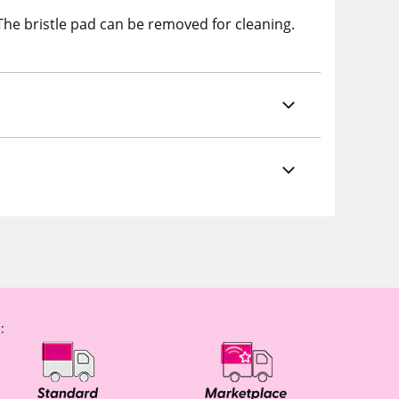
 The bristle pad can be removed for cleaning.
: