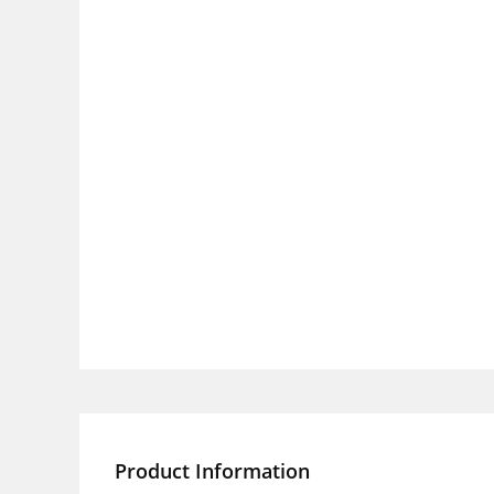
Product Information