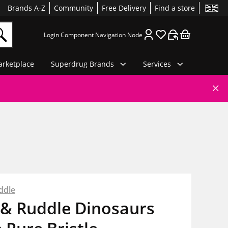
Brands A-Z
Community
Free Delivery
Find a store
Login Component Navigation Node
rketplace
Superdrug Brands
Services
ddle
 & Ruddle Dinosaurs