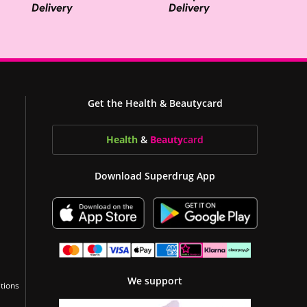
Get the Health & Beautycard
Health
&
Beauty
card
Download Superdrug App
We support
tions