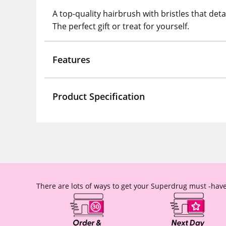
A top-quality hairbrush with bristles that det
The perfect gift or treat for yourself.
Features
Product Specification
There are lots of ways to get your Superdrug must -have