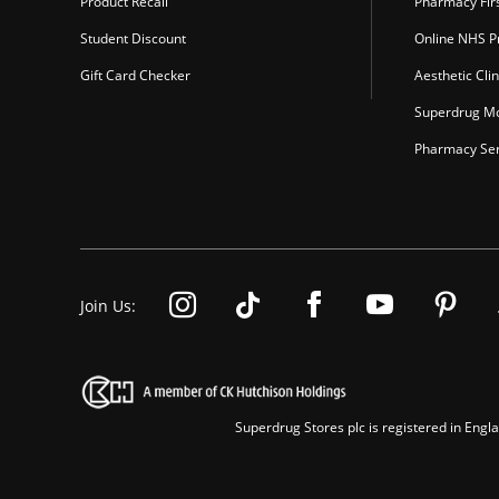
Product Recall
Pharmacy Fir
Student Discount
Online NHS Pr
Gift Card Checker
Aesthetic Clin
Superdrug Mo
Pharmacy Ser
Join Us:
Superdrug Stores plc is registered in En