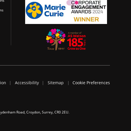
ons
ons
tion
Accessibility
Sitemap
Cookie Preferences
 Sydenham Road, Croydon, Surrey, CR0 2EU.