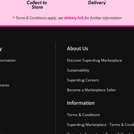
* Terms & Conditions apply, see
delivery hub
for further information
y
About Us
formation
Discover Superdrug Marketplace
Sustainability
Superdrug Careers
ments
Become a Marketplace Seller
Information
r
Terms & Conditions
Superdrug Marketplace - Terms & Condi