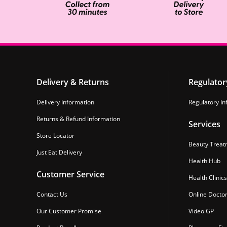
Delivery & Returns
Regulator
Delivery Information
Regulatory In
Returns & Refund Information
Services
Store Locator
Beauty Treat
Just Eat Delivery
Health Hub
Customer Service
Health Clinics
Contact Us
Online Docto
Our Customer Promise
Video GP