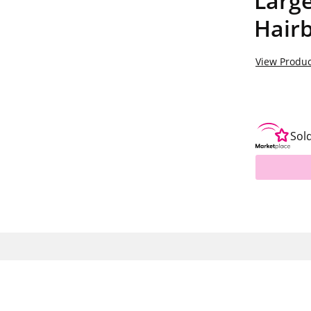
Large
Hair
View Produc
Sol