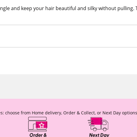
angle and keep your hair beautiful and silky without pulling.
s: choose from Home delivery, Order & Collect, or Next Day options