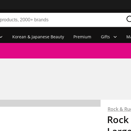
Korean & Japanese Beauty
Premium
Gifts
Ma
Rock & Ru
Rock