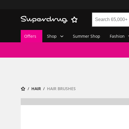
Offers
Shop
Summer Shop
Fashion
HAIR
HAIR BRUSHES