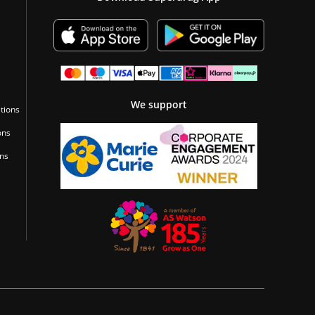
We support
tions
ons
ons