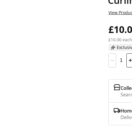
Curli
View Produc
£10.
£10.00 each
Exclusi
Colle
Searc
Home
Deliv