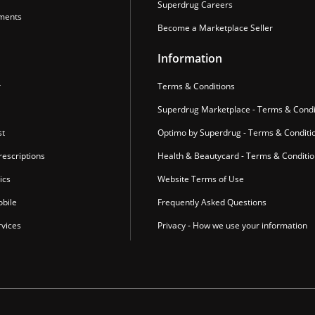
Superdrug Careers
ments
Become a Marketplace Seller
Information
r
Terms & Conditions
Superdrug Marketplace - Terms & Condi
st
Optimo by Superdrug - Terms & Conditi
escriptions
Health & Beautycard - Terms & Conditi
ics
Website Terms of Use
bile
Frequently Asked Questions
vices
Privacy - How we use your information