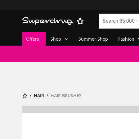
Offers
Shop
Summer Shop
Fashion
HAIR
HAIR BRUSHES