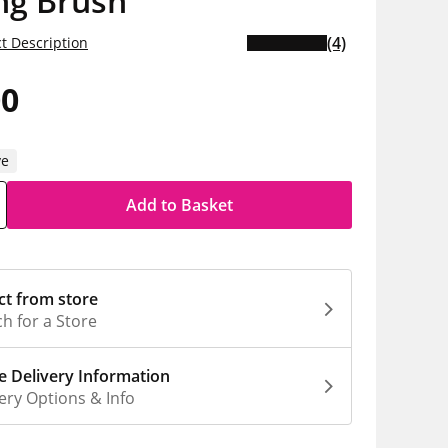
ng Brush
(4)
t Description
00
ve
Add to Basket
ct from store
h for a Store
 Delivery Information
ery Options & Info