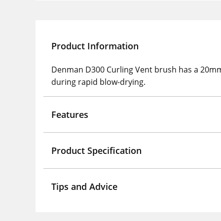
Product Information
Denman D300 Curling Vent brush has a 20mm di
during rapid blow-drying.
Features
Product Specification
Tips and Advice