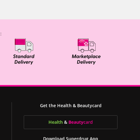
:
Get the Health & Beautycard
Health
&
Beauty
card
Download Superdrug App