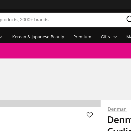
Korean & Japanese Beauty
Premium
Gifts
Ma
Denman
Denm