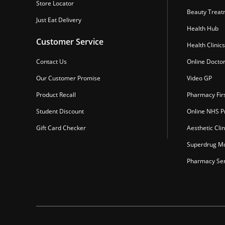
Store Locator
Beauty Treat
Just Eat Delivery
Health Hub
Customer Service
Health Clinics
Contact Us
Online Docto
Our Customer Promise
Video GP
Product Recall
Pharmacy Fir
Student Discount
Online NHS Pr
Gift Card Checker
Aesthetic Clin
Superdrug Mo
Pharmacy Ser