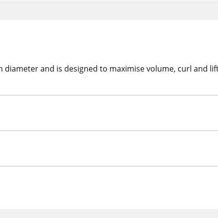
ameter and is designed to maximise volume, curl and lift. 