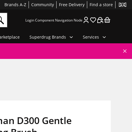
Brands A-Z
Community
Free Delivery
Find a store
Login Component Navigation Node
rketplace
Superdrug Brands
Services
an D300 Gentle