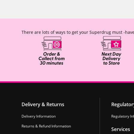
There are lots of ways to get your Superdrug must -have
Delivery & Returns
Regulator
Delivery Information
Regulatory In
Returns & Refund Information
Services