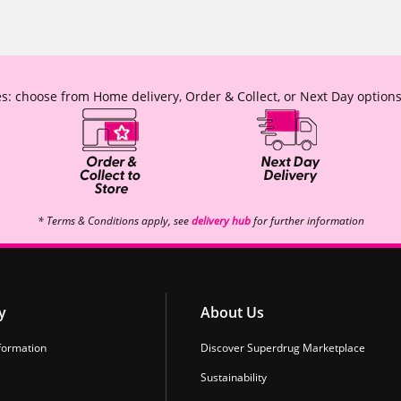
s: choose from Home delivery, Order & Collect, or Next Day options
* Terms & Conditions apply, see
delivery hub
for further information
y
About Us
formation
Discover Superdrug Marketplace
Sustainability