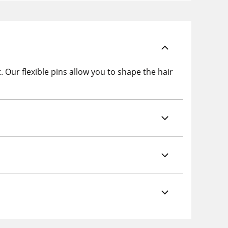
Our flexible pins allow you to shape the hair