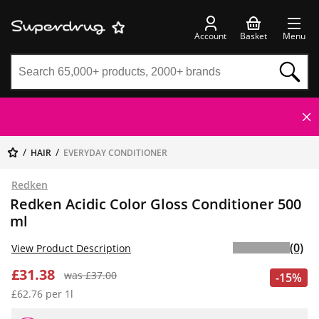
Account
Basket
Menu
HAIR
EVERYDAY CONDITIONER
Redken
Redken Acidic Color Gloss Conditioner 500
ml
(0)
View Product Description
£31.38
was £37.00
-15%
£62.76 per 1l