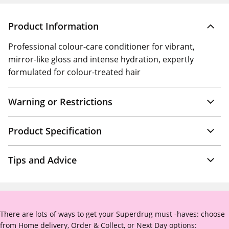
Product Information
Professional colour-care conditioner for vibrant,
mirror-like gloss and intense hydration, expertly
formulated for colour-treated hair
Warning or Restrictions
Product Specification
Tips and Advice
There are lots of ways to get your Superdrug must -haves: choose
from Home delivery, Order & Collect, or Next Day options: