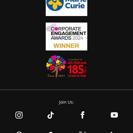
Join Us: