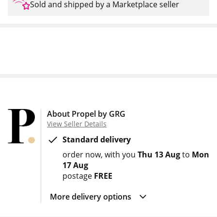
Sold and shipped by a Marketplace seller
About Propel by GRG
View Seller Details
Standard delivery
order now
with you
Thu 13 Aug
to
Mon
17 Aug
postage
FREE
More delivery options