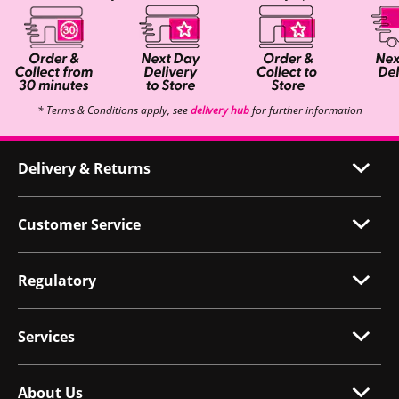
* Terms & Conditions apply, see
delivery hub
for further information
Delivery & Returns
Customer Service
Regulatory
Services
About Us