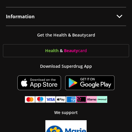
Information
Get the Health & Beautycard
Health
&
Beauty
card
Download Superdrug App
We support