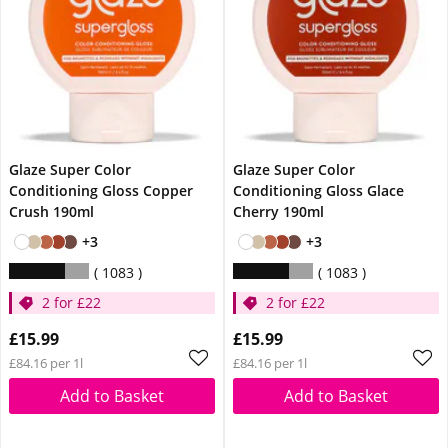
Glaze Super Color
Glaze Super Color
Conditioning Gloss Copper
Conditioning Gloss Glace
Crush 190ml
Cherry 190ml
+3
+3
1083
1083
2 for £22
2 for £22
£15.99
£15.99
£84.16 per 1l
£84.16 per 1l
Add to Basket
Add to Basket