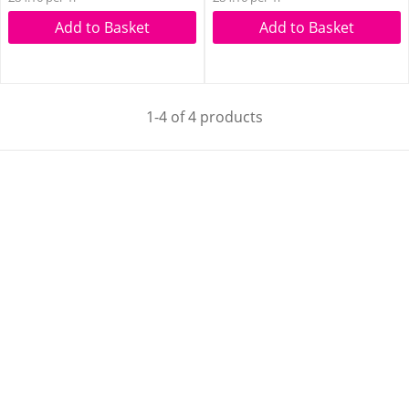
Add to Basket
Add to Basket
1-4 of 4 products