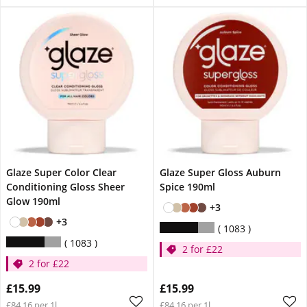
Glaze Super Color Clear
Glaze Super Gloss Auburn
Conditioning Gloss Sheer
Spice 190ml
Glow 190ml
+3
+3
1083
1083
2 for £22
2 for £22
£15.99
£15.99
£84.16 per 1l
£84.16 per 1l