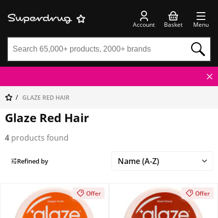
Account
Basket
Menu
GLAZE RED HAIR
Glaze Red Hair
4
products found
Refined by
Offer
Offer