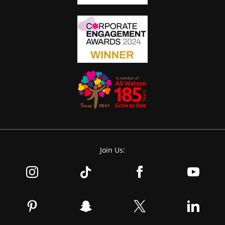
Join Us: