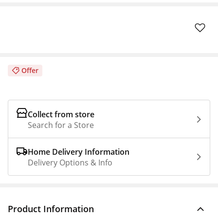
Offer
Collect from store
Search for a Store
Home Delivery Information
Delivery Options & Info
Product Information