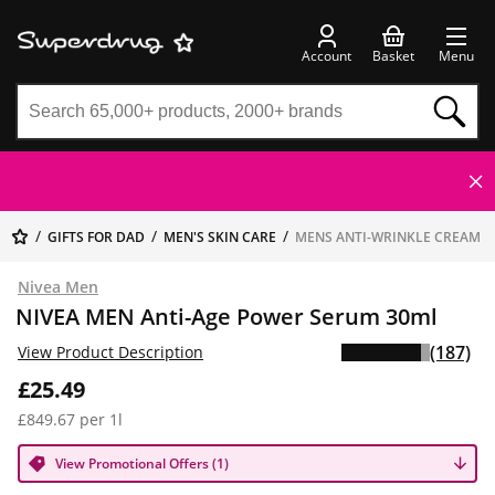
Account
Basket
Menu
GIFTS FOR DAD
MEN'S SKIN CARE
MENS ANTI-WRINKLE CREAM
Nivea Men
NIVEA MEN Anti-Age Power Serum 30ml
(187)
View Product Description
£25.49
£849.67 per 1l
View Promotional Offers (1)