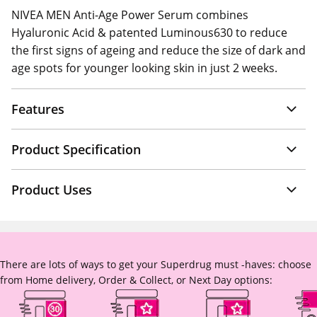
NIVEA MEN Anti-Age Power Serum combines
Hyaluronic Acid & patented Luminous630 to reduce
the first signs of ageing and reduce the size of dark and
age spots for younger looking skin in just 2 weeks.
Features
Product Specification
Product Uses
There are lots of ways to get your Superdrug must -haves: choose
from Home delivery, Order & Collect, or Next Day options: