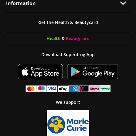
Information
Get the Health & Beautycard
Health
&
Beauty
card
Download Superdrug App
We support