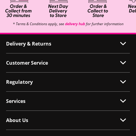
* Terms & Conditions apply, see
delivery hub
for further information
Delivery & Returns
Customer Service
Regulatory
Services
About Us