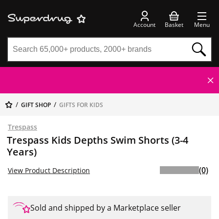
Account
Basket
Menu
GIFT SHOP
GIFTS FOR KIDS
Trespass
Trespass Kids Depths Swim Shorts (3-4
Years)
(0)
View Product Description
Sold and shipped by a Marketplace seller