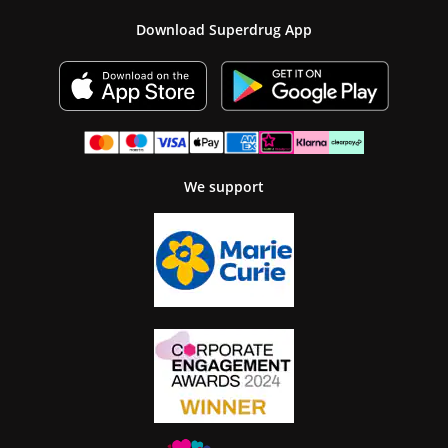
Download Superdrug App
We support