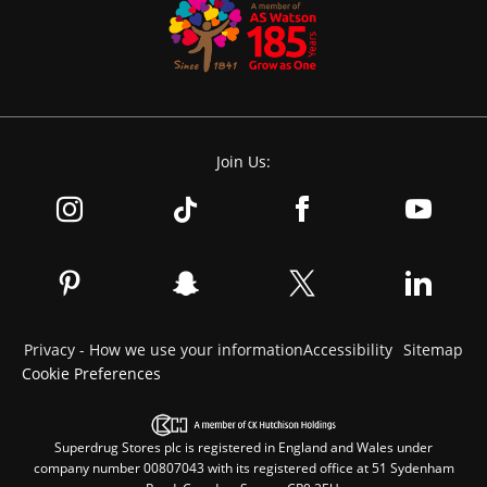
Join Us:
Privacy - How we use your information
Accessibility
Sitemap
Cookie Preferences
Superdrug Stores plc is registered in England and Wales under
company number 00807043 with its registered office at 51 Sydenham