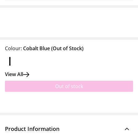
Colour:
Cobalt Blue
(Out of Stock)
View All
Out of stock
Product Information