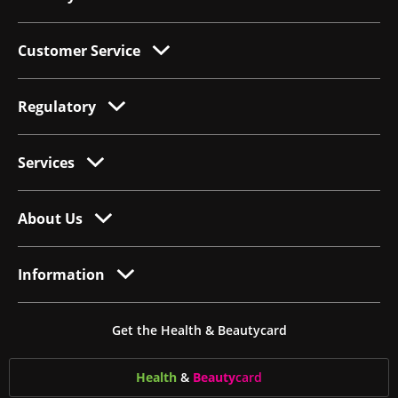
Customer Service
Regulatory
Services
About Us
Information
Get the Health & Beautycard
Health
&
Beauty
card