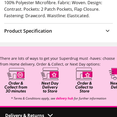
100% Polyester Microfibre. Fabric: Woven. Design:
Contrast. Pockets: 2 Patch Pockets, Flap Closure.
Fastening: Drawcord. Waistline: Elasticated.
Product Specification
There are lots of ways to get your Superdrug must -haves: choose
from Home delivery, Order & Collect, or Next Day options:
* Terms & Conditions apply, see
delivery hub
for further information
Delivery & Returns