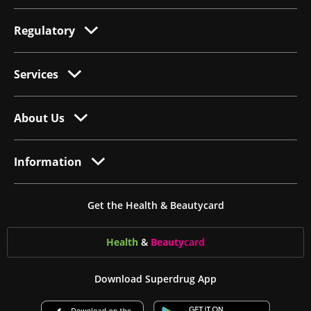
Regulatory
Services
About Us
Information
Get the Health & Beautycard
Health
&
Beauty
card
Download Superdrug App