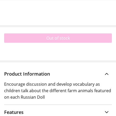
Out of stock
Product Information
Encourage discussion and develop vocabulary as
children talk about the different farm animals featured
on each Russian Doll
Features