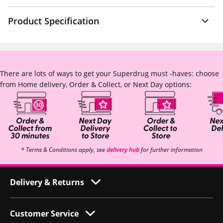
Product Specification
There are lots of ways to get your Superdrug must -haves: choose
from Home delivery, Order & Collect, or Next Day options:
* Terms & Conditions apply, see
delivery hub
for further information
Delivery & Returns
Customer Service