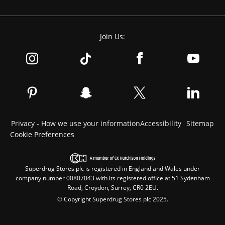
Join Us:
Privacy - How we use your information
Accessibility
Sitemap
Cookie Preferences
Superdrug Stores plc is registered in England and Wales under
company number 00807043 with its registered office at 51 Sydenham
Road, Croydon, Surrey, CR0 2EU.
© Copyright Superdrug Stores plc 2025.