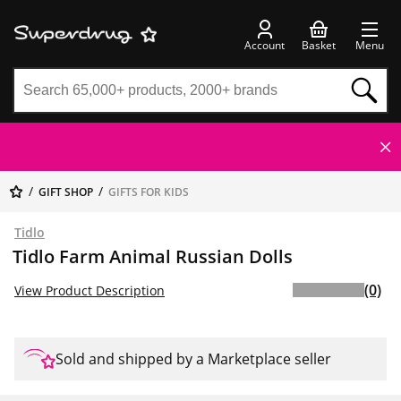
Account
Basket
Menu
GIFT SHOP
GIFTS FOR KIDS
Tidlo
Tidlo Farm Animal Russian Dolls
(0)
View Product Description
Sold and shipped by a Marketplace seller