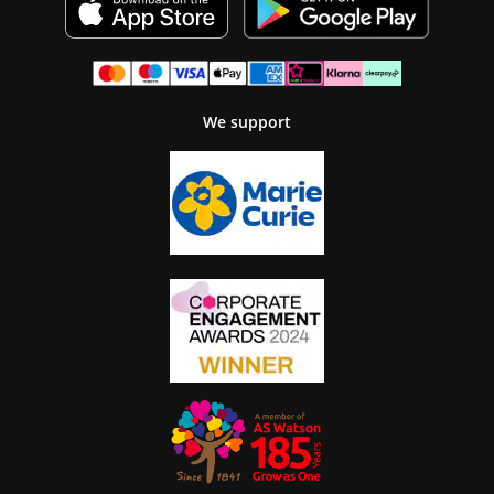
We support