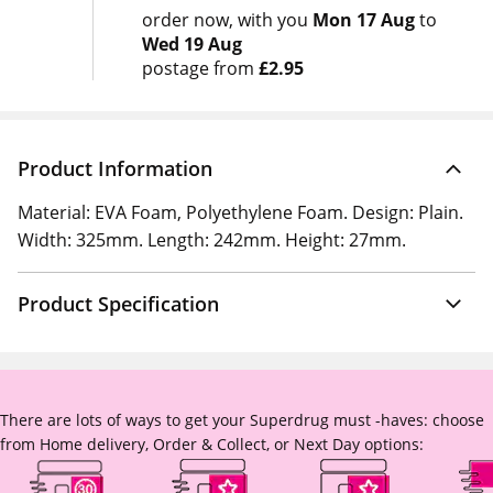
order now
with you
Mon 17 Aug
to
Wed 19 Aug
postage from
£2.95
Product Information
Material: EVA Foam, Polyethylene Foam. Design: Plain.
Width: 325mm. Length: 242mm. Height: 27mm.
Product Specification
There are lots of ways to get your Superdrug must -haves: choose
from Home delivery, Order & Collect, or Next Day options: