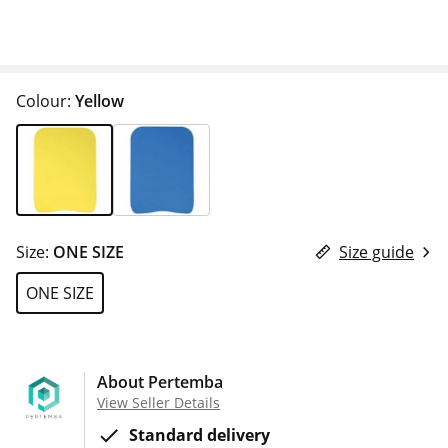
Colour:
Yellow
Size:
ONE SIZE
Size guide
ONE SIZE
About Pertemba
View Seller Details
Standard delivery