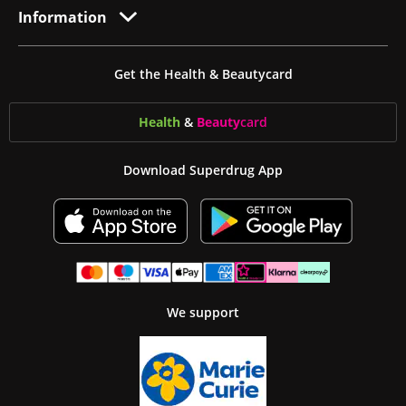
Information
Get the Health & Beautycard
Health
&
Beauty
card
Download Superdrug App
We support