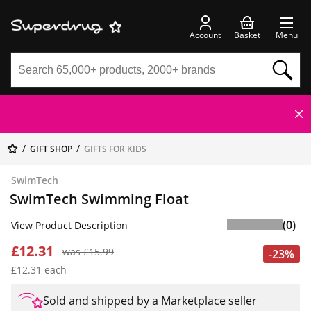
Account
Basket
Menu
GIFT SHOP
GIFTS FOR KIDS
SwimTech
SwimTech Swimming Float
(0)
View Product Description
£12.31
was £15.99
-23%
£12.31 each
Sold and shipped by a Marketplace seller