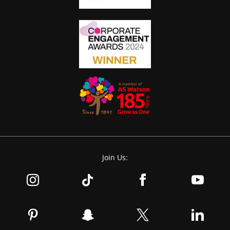
Join Us: