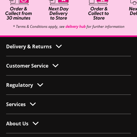
* Terms & Conditions apply, see
delivery hub
for further information
Delivery & Returns
Customer Service
Regulatory
Services
About Us