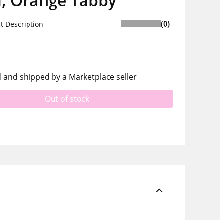
l, Orange Tabby
(0)
t Description
d and shipped by a Marketplace seller
Out of stock