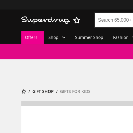
Offers
Shop
Summer Shop
Fashion
GIFT SHOP
GIFTS FOR KIDS