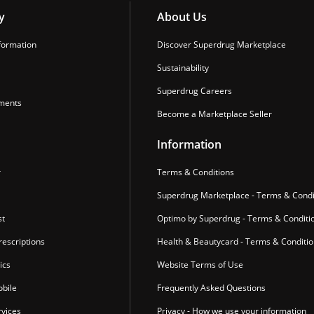
y
About Us
formation
Discover Superdrug Marketplace
Sustainability
Superdrug Careers
ments
Become a Marketplace Seller
Information
r
Terms & Conditions
Superdrug Marketplace - Terms & Condi
st
Optimo by Superdrug - Terms & Conditi
escriptions
Health & Beautycard - Terms & Conditi
ics
Website Terms of Use
bile
Frequently Asked Questions
vices
Privacy - How we use your information