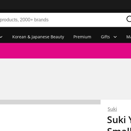
Korean & Japanese Beauty
Premium
Gifts
Ma
Suki
Suki 