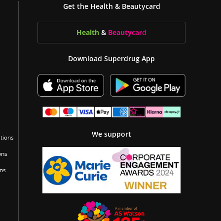
Get the Health & Beautycard
Health
&
Beauty
card
Download Superdrug App
We support
tions
ons
ons