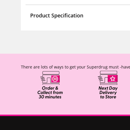
Product Specification
There are lots of ways to get your Superdrug must -have