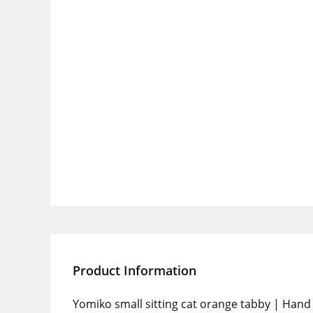
Product Information
Yomiko small sitting cat orange tabby | Hand 