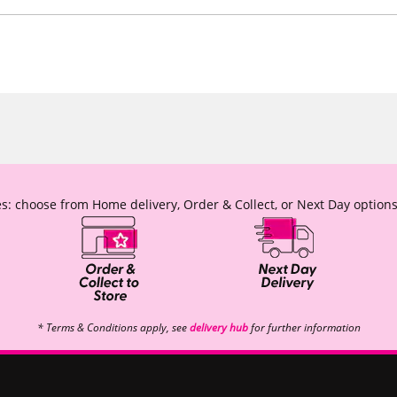
s: choose from Home delivery, Order & Collect, or Next Day options
* Terms & Conditions apply, see
delivery hub
for further information