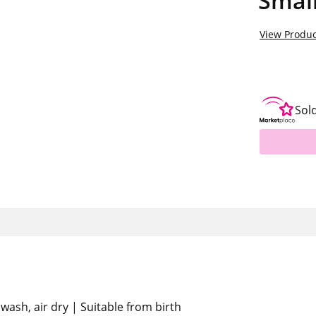
Smal
View Produc
Sol
wash, air dry | Suitable from birth