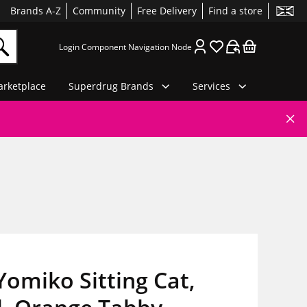
Brands A-Z
Community
Free Delivery
Find a store
Login Component Navigation Node
rketplace
Superdrug Brands
Services
Yomiko Sitting Cat,