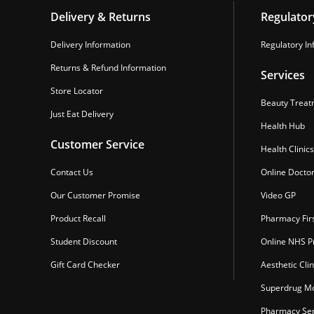
Delivery & Returns
Regulator
Delivery Information
Regulatory In
Returns & Refund Information
Services
Store Locator
Beauty Treat
Just Eat Delivery
Health Hub
Customer Service
Health Clinics
Contact Us
Online Docto
Our Customer Promise
Video GP
Product Recall
Pharmacy Fir
Student Discount
Online NHS Pr
Gift Card Checker
Aesthetic Clin
Superdrug Mo
Pharmacy Ser