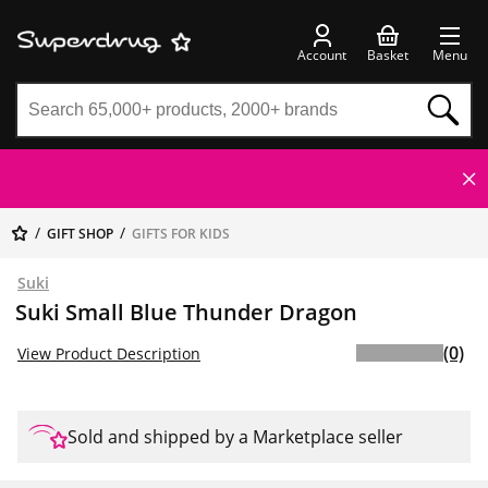
Account
Basket
Menu
GIFT SHOP
GIFTS FOR KIDS
Suki
Suki Small Blue Thunder Dragon
(0)
View Product Description
Sold and shipped by a Marketplace seller