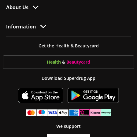
About Us
Information
Get the Health & Beautycard
Health
&
Beauty
card
Download Superdrug App
We support