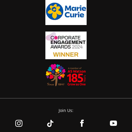
Join Us: