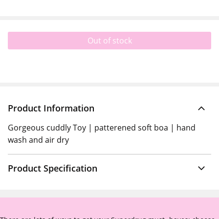
Out of stock
Product Information
Gorgeous cuddly Toy | patterened soft boa | hand
wash and air dry
Product Specification