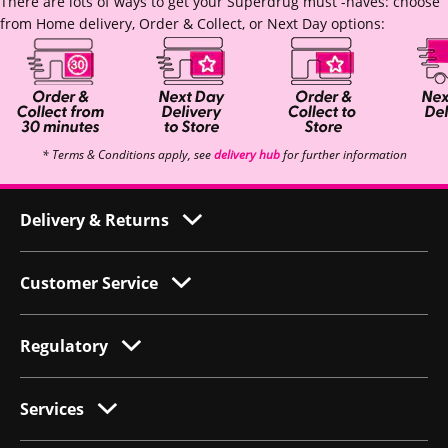
There are lots of ways to get your Superdrug must -haves: choose
from Home delivery, Order & Collect, or Next Day options:
* Terms & Conditions apply, see
delivery hub
for further information
Delivery & Returns
Customer Service
Regulatory
Services