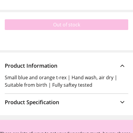
Out of stock
Product Information
Small blue and orange t-rex | Hand wash, air dry |
Suitable from birth | Fully saftey tested
Product Specification