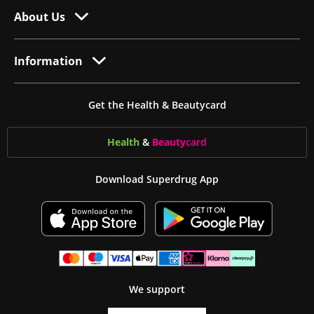
About Us
Information
Get the Health & Beautycard
Health
&
Beauty
card
Download Superdrug App
We support