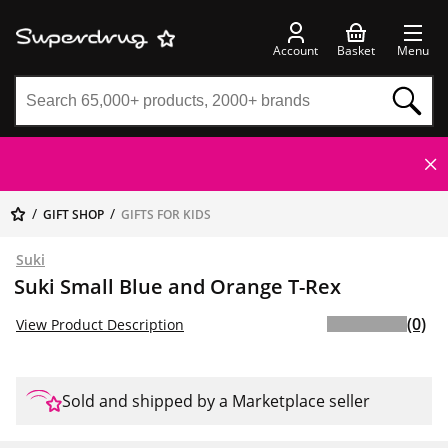
Account
Basket
Menu
GIFT SHOP
GIFTS FOR KIDS
Suki
Suki Small Blue and Orange T-Rex
(0)
View Product Description
Sold and shipped by a Marketplace seller