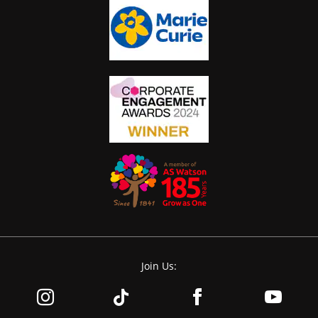
Join Us: