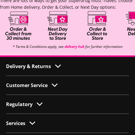
There are lots of ways to get your Superdrug must -haves: choose
from Home delivery, Order & Collect, or Next Day options:
* Terms & Conditions apply, see
delivery hub
for further information
Delivery & Returns
Customer Service
Regulatory
Services