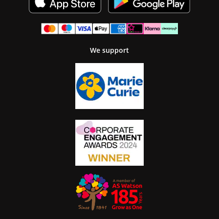
We support