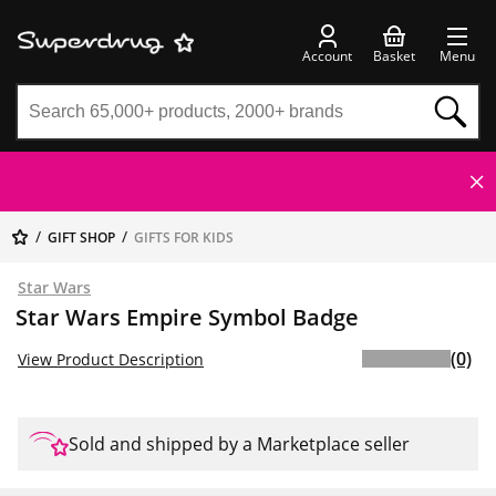
Account
Basket
Menu
GIFT SHOP
GIFTS FOR KIDS
Star Wars
Star Wars Empire Symbol Badge
(0)
View Product Description
Sold and shipped by a Marketplace seller