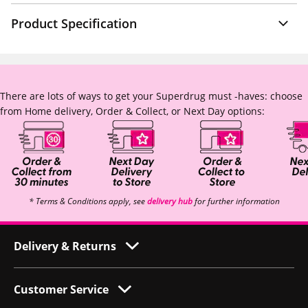
Product Specification
There are lots of ways to get your Superdrug must -haves: choose
from Home delivery, Order & Collect, or Next Day options:
* Terms & Conditions apply, see
delivery hub
for further information
Delivery & Returns
Customer Service