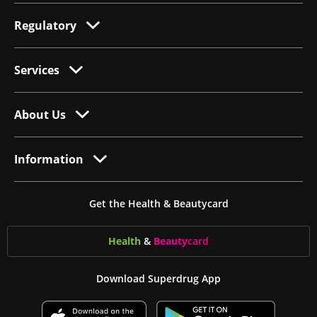
Regulatory
Services
About Us
Information
Get the Health & Beautycard
Health
&
Beauty
card
Download Superdrug App