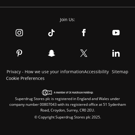
Join Us:
Privacy - How we use your information
Accessibility
Sitemap
Cookie Preferences
Superdrug Stores plc is registered in England and Wales under
company number 00807043 with its registered office at 51 Sydenham
Road, Croydon, Surrey, CR0 2EU.
© Copyright Superdrug Stores plc 2025.