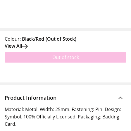
Colour:
Black/Red
(Out of Stock)
View All
Out of stock
Product Information
Material: Metal. Width: 25mm. Fastening: Pin. Design:
Symbol. 100% Officially Licensed. Packaging: Backing
Card.