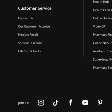
Health Hub
Customer Service
Health Clinics
Contact Us
Online Docto
Our Customer Promise
Video GP
Product Recall
Pharmacy Fir
Student Discount
Online NHS Pr
Gift Card Checker
Aesthetic Clin
Superdrug Mo
Pharmacy Ser
Join Us: