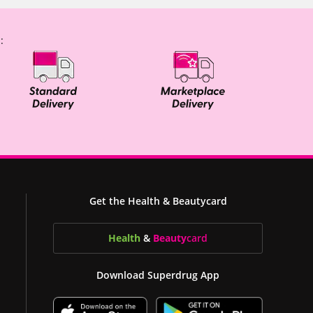
:
Get the Health & Beautycard
Health
&
Beauty
card
Download Superdrug App