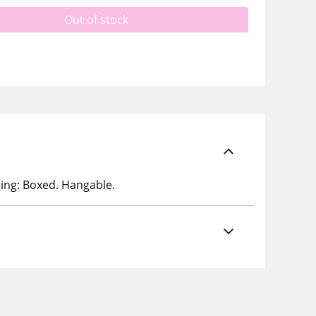
Out of stock
ging: Boxed. Hangable.