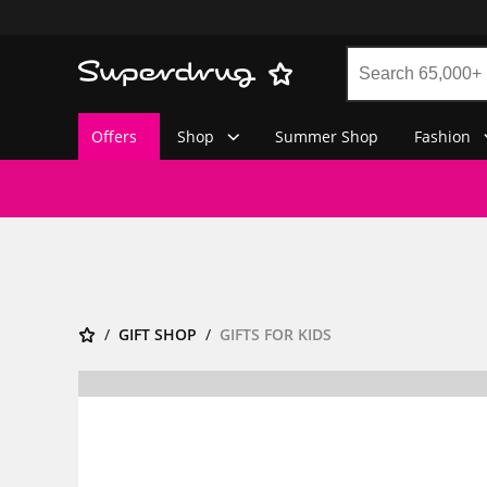
Offers
Shop
Summer Shop
Fashion
GIFT SHOP
GIFTS FOR KIDS