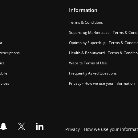
Information
r
Terms & Conditions
Superdrug Marketplace - Terms & Condi
st
Optimo by Superdrug - Terms & Conditi
escriptions
Health & Beautycard - Terms & Conditi
ics
Website Terms of Use
bile
Frequently Asked Questions
vices
Privacy - How we use your information
Privacy - How we use your informa