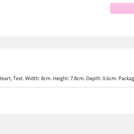
eart, Text. Width: 8cm. Height: 7.8cm. Depth: 0.6cm. Packa