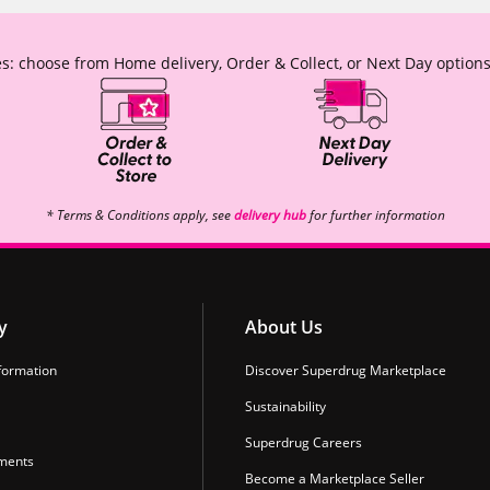
s: choose from Home delivery, Order & Collect, or Next Day options
* Terms & Conditions apply, see
delivery hub
for further information
y
About Us
formation
Discover Superdrug Marketplace
Sustainability
Superdrug Careers
ments
Become a Marketplace Seller