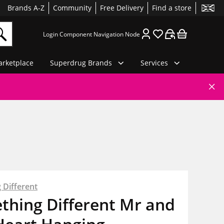
Brands A-Z
Community
Free Delivery
Find a store
Login Component Navigation Node
rketplace
Superdrug Brands
Services
 Different
thing Different Mr and