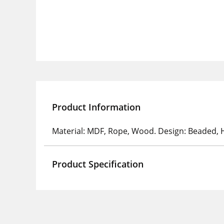
Product Information
Material: MDF, Rope, Wood. Design: Beaded, H
Product Specification