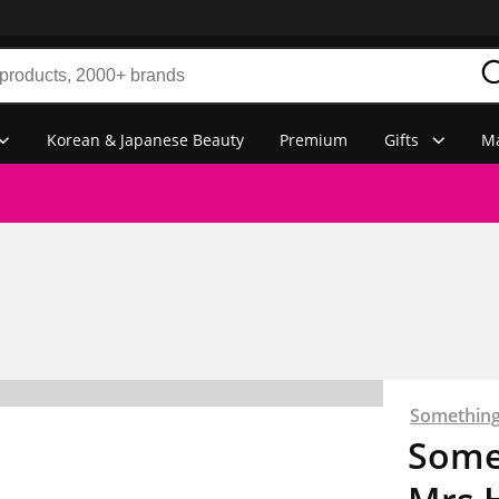
Korean & Japanese Beauty
Premium
Gifts
Ma
Something
Some