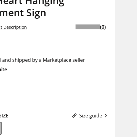
Heart Hanging
iment Sign
(0)
t Description
d and shipped by a Marketplace seller
ite
SIZE
Size guide