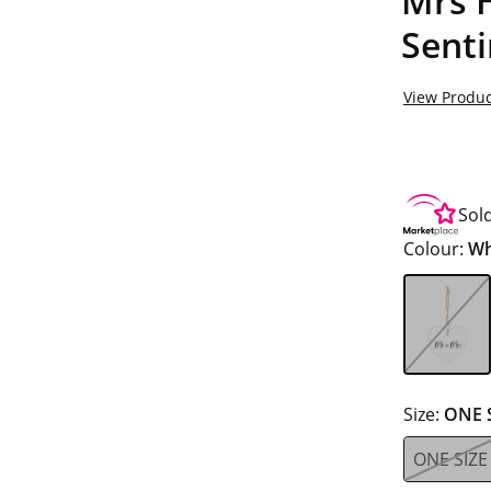
Mrs 
Sent
View Produc
Sol
Colour:
Wh
Size:
ONE 
ONE SIZE