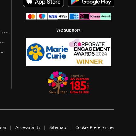
We support
tions
ons
ons
tion
Accessibility
Sitemap
Cookie Preferences