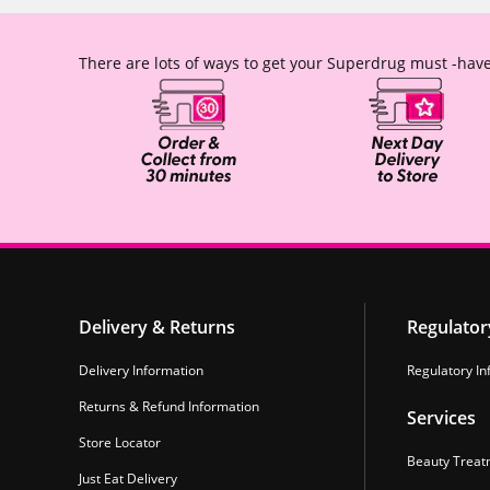
There are lots of ways to get your Superdrug must -have
Delivery & Returns
Regulator
Delivery Information
Regulatory In
Returns & Refund Information
Services
Store Locator
Beauty Treat
Just Eat Delivery