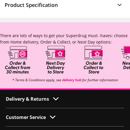
Product Specification
There are lots of ways to get your Superdrug must -haves: choose
from Home delivery, Order & Collect, or Next Day options:
* Terms & Conditions apply, see
delivery hub
for further information
Delivery & Returns
Customer Service