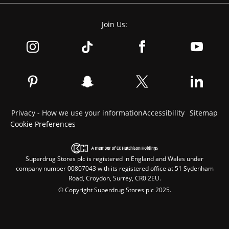
Join Us:
Privacy - How we use your information
Accessibility
Sitemap
Cookie Preferences
Superdrug Stores plc is registered in England and Wales under
company number 00807043 with its registered office at 51 Sydenham
Road, Croydon, Surrey, CR0 2EU.
© Copyright Superdrug Stores plc 2025.