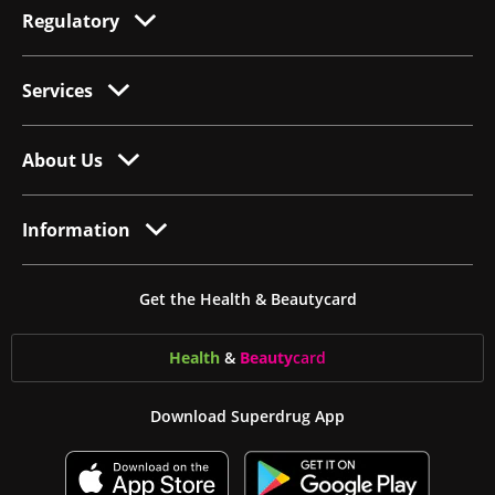
Regulatory
Services
About Us
Information
Get the Health & Beautycard
Health
&
Beauty
card
Download Superdrug App