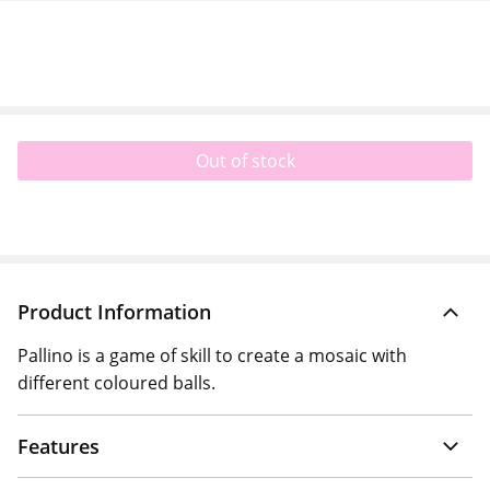
Out of stock
Product Information
Pallino is a game of skill to create a mosaic with
different coloured balls.
Features