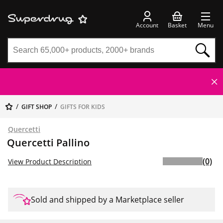
Account
Basket
Menu
GIFT SHOP
GIFTS FOR KIDS
Quercetti
Quercetti Pallino
(0)
View Product Description
Sold and shipped by a Marketplace seller