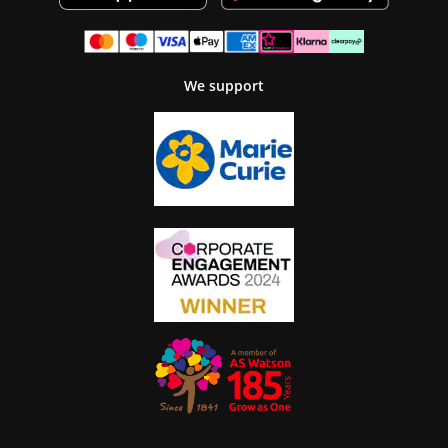
We support