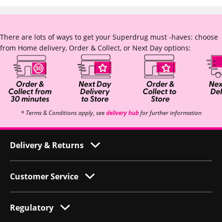
There are lots of ways to get your Superdrug must -haves: choose
from Home delivery, Order & Collect, or Next Day options:
* Terms & Conditions apply, see
delivery hub
for further information
Delivery & Returns
Customer Service
Regulatory