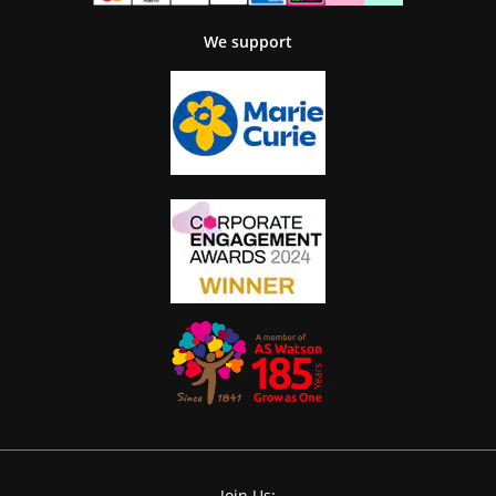
We support
Join Us: