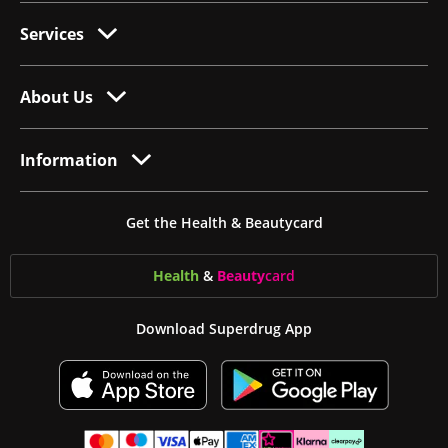
Services
About Us
Information
Get the Health & Beautycard
Health
&
Beauty
card
Download Superdrug App