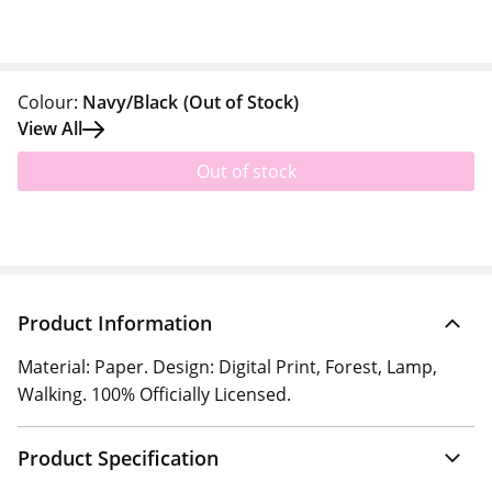
Colour:
Navy/Black
(Out of Stock)
View All
Out of stock
Product Information
Material: Paper. Design: Digital Print, Forest, Lamp,
Walking. 100% Officially Licensed.
Product Specification