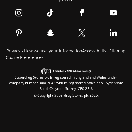
Privacy - How we use your information
Accessibility
Sitemap
Cookie Preferences
Superdrug Stores plc is registered in England and Wales under
company number 00807043 with its registered office at 51 Sydenham
Road, Croydon, Surrey, CR0 2EU.
© Copyright Superdrug Stores plc 2025.