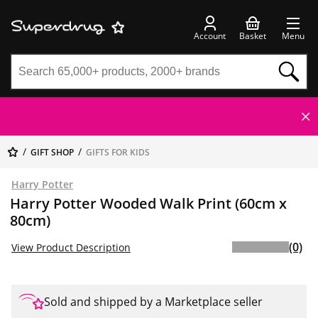
Account
Basket
Menu
GIFT SHOP
GIFTS FOR KIDS
Harry Potter
Harry Potter Wooded Walk Print (60cm x
80cm)
(0)
View Product Description
Sold and shipped by a Marketplace seller