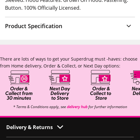
Sleeved. Hood Features: Grown On Hood. Fastening:
Button. 100% Officially Licensed.
Product Specification
There are lots of ways to get your Superdrug must -haves: choose
from Home delivery, Order & Collect, or Next Day options:
* Terms & Conditions apply, see
delivery hub
for further information
Delivery & Returns