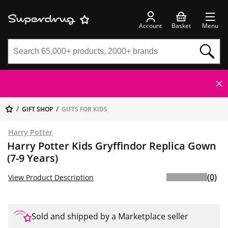
Account
Basket
Menu
GIFT SHOP
GIFTS FOR KIDS
Harry Potter
Harry Potter Kids Gryffindor Replica Gown
(7-9 Years)
(0)
View Product Description
Sold and shipped by a Marketplace seller