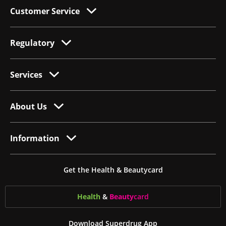
Customer Service
Regulatory
Services
About Us
Information
Get the Health & Beautycard
Health
&
Beauty
card
Download Superdrug App