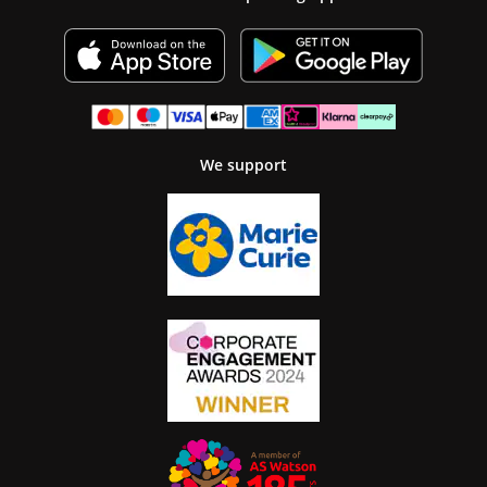
We support