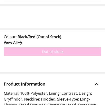
Colour:
Black/Red
(Out of Stock)
View All
Out of stock
Product Information
Material: 100% Polyester. Lining: Contrast. Design:
Gryffindor. Neckline: Hooded. Sleeve-Type: Long-