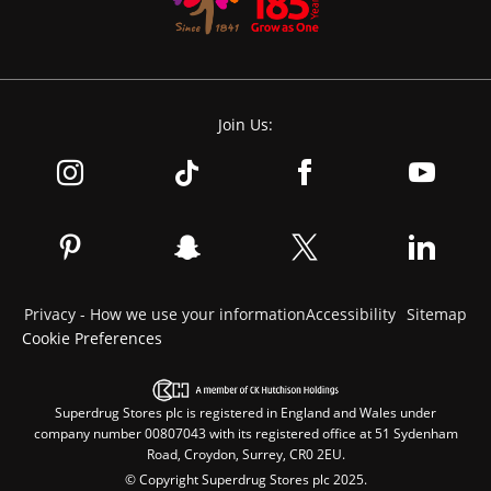
Join Us:
Privacy - How we use your information
Accessibility
Sitemap
Cookie Preferences
Superdrug Stores plc is registered in England and Wales under
company number 00807043 with its registered office at 51 Sydenham
Road, Croydon, Surrey, CR0 2EU.
© Copyright Superdrug Stores plc 2025.