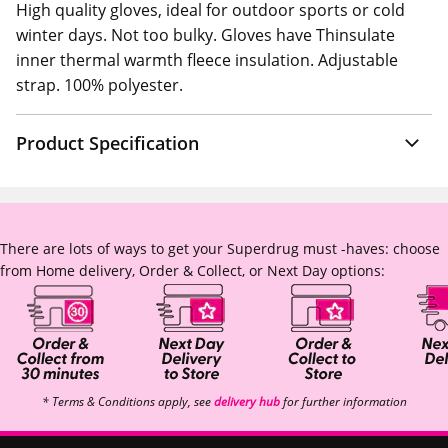
High quality gloves, ideal for outdoor sports or cold
winter days. Not too bulky. Gloves have Thinsulate
inner thermal warmth fleece insulation. Adjustable
strap. 100% polyester.
Product Specification
There are lots of ways to get your Superdrug must -haves: choose
from Home delivery, Order & Collect, or Next Day options:
* Terms & Conditions apply, see
delivery hub
for further information