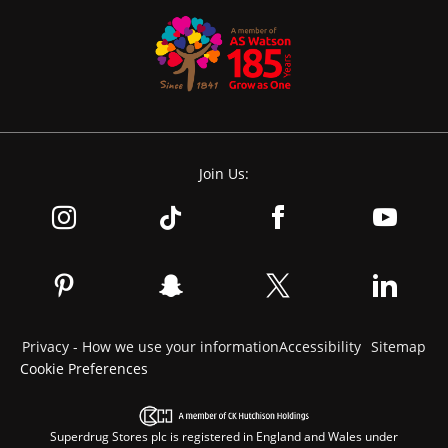
Join Us:
Privacy - How we use your information
Accessibility
Sitemap
Cookie Preferences
Superdrug Stores plc is registered in England and Wales under