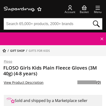
Account
Basket
Menu
GIFT SHOP
GIFTS FOR KIDS
Floso
FLOSO Girls Kids Plain Fleece Gloves (3M
40g) (4-8 years)
(0)
View Product Description
Sold and shipped by a Marketplace seller