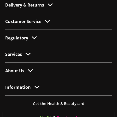
Delivery & Returns
Customer Service
Regulatory
Services
About Us
Information
Get the Health & Beautycard