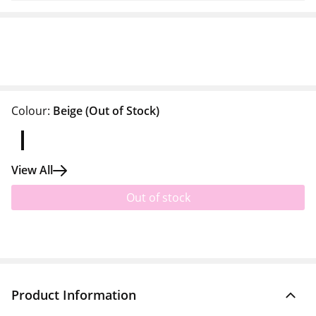
Colour:
Beige
(Out of Stock)
View All
Out of stock
Product Information