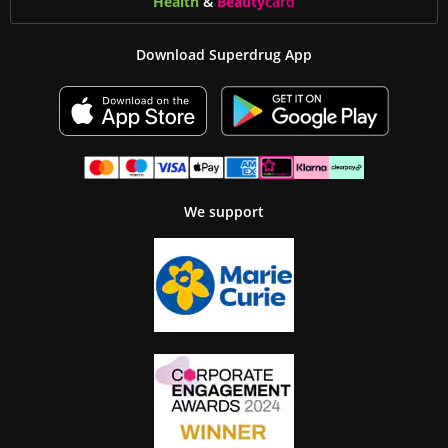
Health
&
Beauty
card
Download Superdrug App
We support