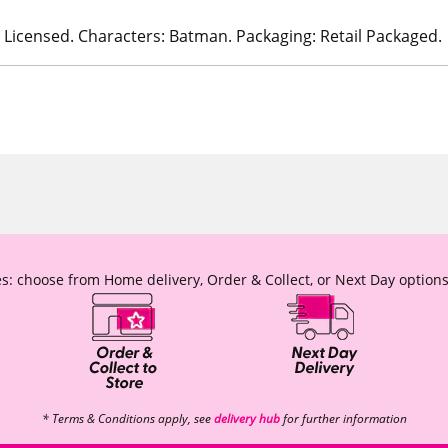
ly Licensed. Characters: Batman. Packaging: Retail Packaged.
s: choose from Home delivery, Order & Collect, or Next Day options
* Terms & Conditions apply, see
delivery hub
for further information