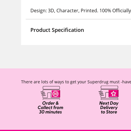
Design: 3D, Character, Printed. 100% Official
Product Specification
There are lots of ways to get your Superdrug must -have