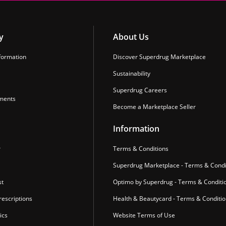
y
About Us
formation
Discover Superdrug Marketplace
Sustainability
Superdrug Careers
ments
Become a Marketplace Seller
Information
r
Terms & Conditions
Superdrug Marketplace - Terms & Condi
st
Optimo by Superdrug - Terms & Conditi
escriptions
Health & Beautycard - Terms & Conditi
ics
Website Terms of Use