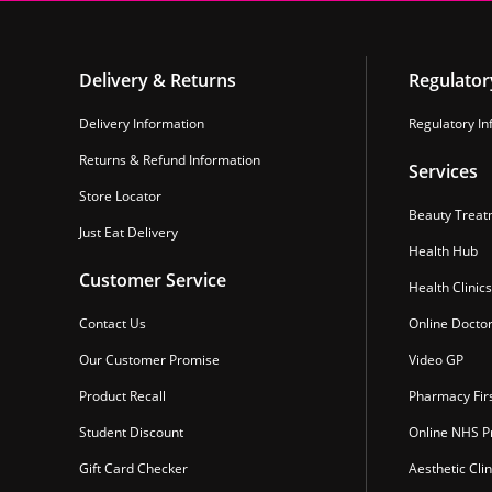
Delivery & Returns
Regulator
Delivery Information
Regulatory In
Returns & Refund Information
Services
Store Locator
Beauty Treat
Just Eat Delivery
Health Hub
Customer Service
Health Clinics
Contact Us
Online Docto
Our Customer Promise
Video GP
Product Recall
Pharmacy Fir
Student Discount
Online NHS Pr
Gift Card Checker
Aesthetic Clin