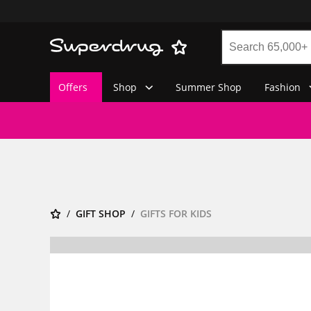
Offers
Shop
Summer Shop
Fashion
GIFT SHOP
GIFTS FOR KIDS