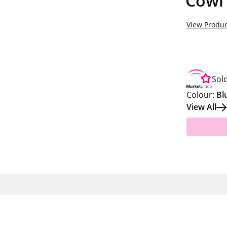
Cowl
View Produc
Sol
Colour:
Bl
View All