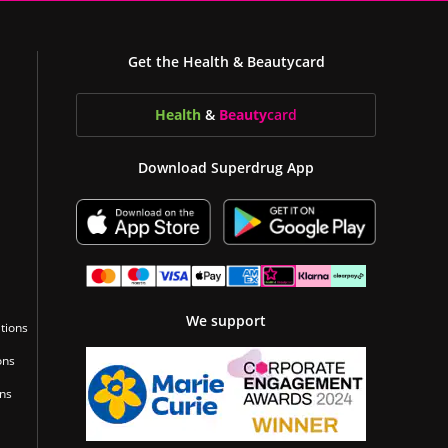
Get the Health & Beautycard
Health
&
Beauty
card
Download Superdrug App
We support
tions
ons
ons