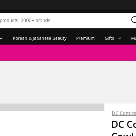
Korean & Japanese Beauty
Premium
Gifts
Ma
DC Comic
DC C