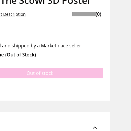
 The Scowl 3D Poster
(0)
t Description
d and shipped by a Marketplace seller
ue
(Out of Stock)
Out of stock