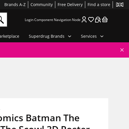
Brands A-Z
Community
Free Delivery
Find a store
Login Component Navigation Node
rketplace
Superdrug Brands
Services
s
omics Batman The