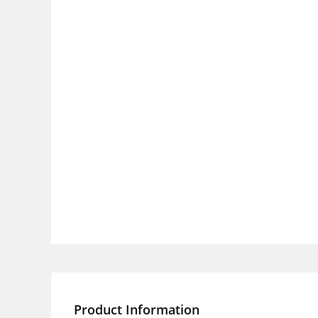
Product Information